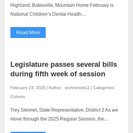
Highland, Batesville, Mountain Home February is
National Children’s Dental Health…
Read More
Legislature passes several bills
during fifth week of session
February 24, 2025 | Author : srchronicle11 | Categories:
Column
Trey Steimel, State Representative, District 2 As we
move through the 2025 Regular Session, the…