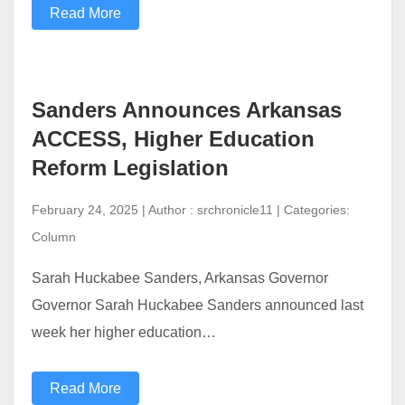
Read More
Sanders Announces Arkansas
ACCESS, Higher Education
Reform Legislation
February 24, 2025 | Author : srchronicle11 | Categories:
Column
Sarah Huckabee Sanders, Arkansas Governor
Governor Sarah Huckabee Sanders announced last
week her higher education…
Read More