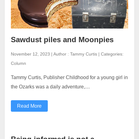
Sawdust piles and Moonpies
November 12, 2023 | Author : Tammy Curtis | Categories:
Column
Tammy Curtis, Publisher Childhood for a young girl in
the Ozarks was a daily adventure,…
Read More