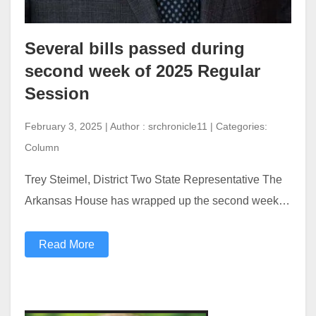
Several bills passed during
second week of 2025 Regular
Session
February 3, 2025 | Author : srchronicle11 | Categories:
Column
Trey Steimel, District Two State Representative The
Arkansas House has wrapped up the second week…
Read More