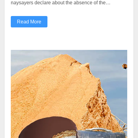
naysayers declare about the absence of the…
Read More