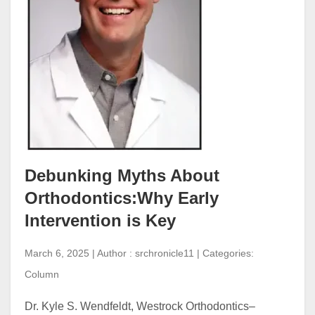
Debunking Myths About
Orthodontics:Why Early
Intervention is Key
March 6, 2025 | Author : srchronicle11 | Categories:
Column
Dr. Kyle S. Wendfeldt, Westrock Orthodontics–