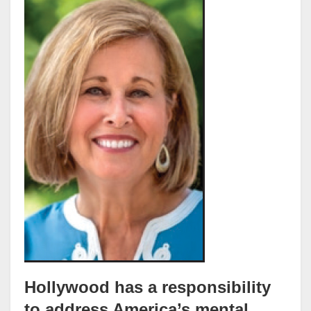
Hollywood has a responsibility
to address America’s mental