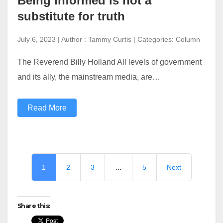
Being informed is not a
substitute for truth
July 6, 2023 | Author : Tammy Curtis | Categories: Column
The Reverend Billy Holland All levels of government
and its ally, the mainstream media, are…
Read More
1
2
3
…
5
Next
Share this: