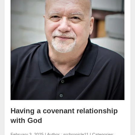
Having a covenant relationship
with God
February 3, 2025 | Author : srchronicle11 | Categories: