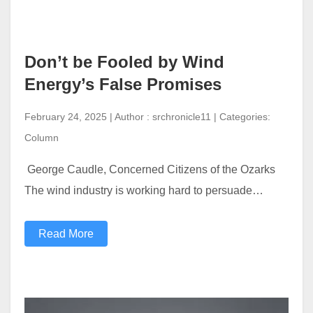
Don’t be Fooled by Wind
Energy’s False Promises
February 24, 2025 | Author : srchronicle11 | Categories:
Column
George Caudle, Concerned Citizens of the Ozarks
The wind industry is working hard to persuade…
Read More