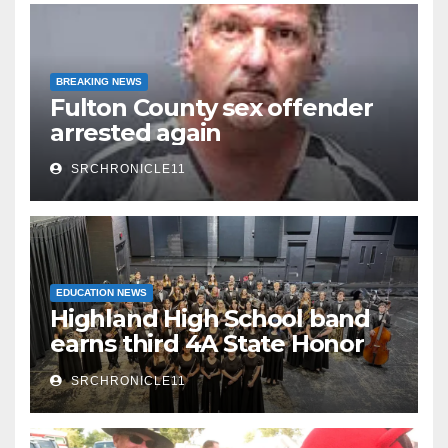
BREAKING NEWS
Fulton County sex offender
arrested again
SRCHRONICLE11
EDUCATION NEWS
Highland High School band
earns third 4A State Honor
Ensemble title
SRCHRONICLE11