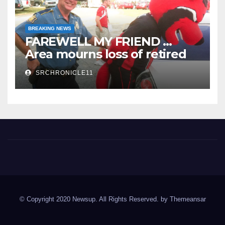
BREAKING NEWS
FAREWELL MY FRIEND …
Area mourns loss of retired
State Trooper and editor
SRCHRONICLE11
Spring River Chronicle
Sharp County's widest circulated and ONLY locally-owned
newspaper.
© Copyright 2020 Newsup. All Rights Reserved. by
Themeansar