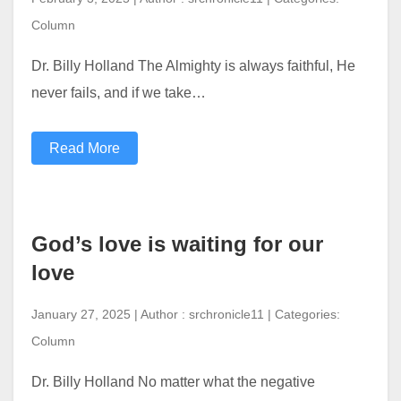
Column
Dr. Billy Holland The Almighty is always faithful, He
never fails, and if we take…
Read More
God’s love is waiting for our
love
January 27, 2025 | Author : srchronicle11 | Categories:
Column
Dr. Billy Holland No matter what the negative