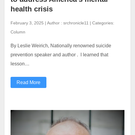
health crisis
February 3, 2025 | Author : srchronicle11 | Categories:
Column
By Leslie Weirich, Nationally renowned suicide
prevention speaker and author . I learned that
lesson…
Read More