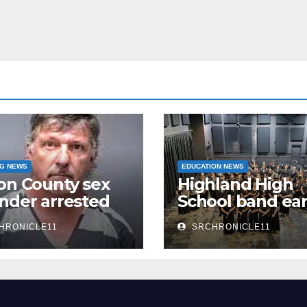
NG NEWS
EDUCATION NEWS
on County sex
Highland High
nder arrested
School band ea
n
third 4A State
HRONICLE11
SRCHRONICLE11
Honor Ensembl
title