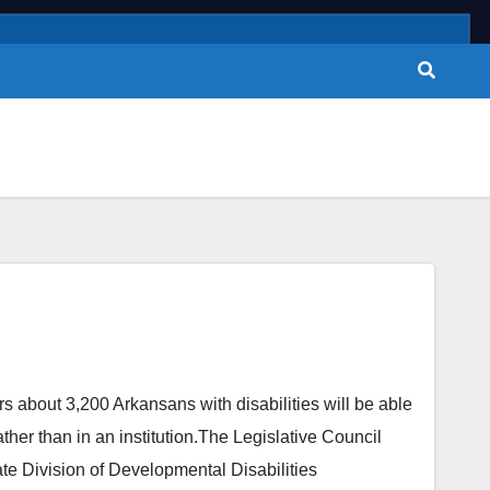
 about 3,200 Arkansans with disabilities will be able
ther than in an institution.The Legislative Council
ate Division of Developmental Disabilities