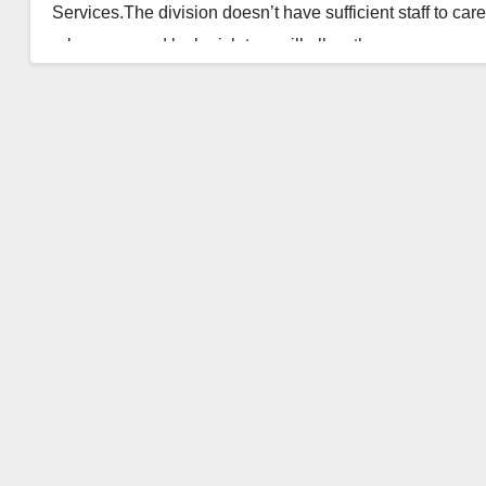
Services.The division doesn’t have sufficient staff to car
rules approved by legislators will allow the…
Read More