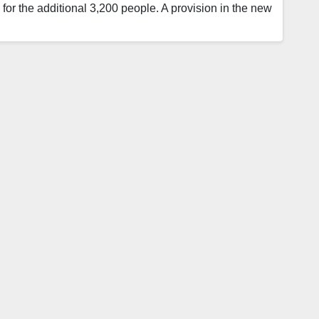
e for the additional 3,200 people. A provision in the new