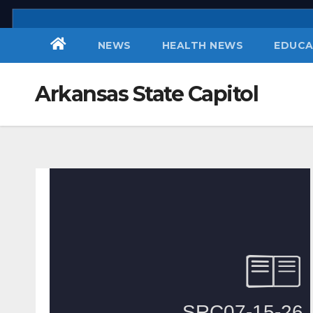
Skip
to
NEWS
HEALTH NEWS
EDUCA
content
Arkansas State Capitol