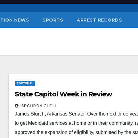
TION NEWS
SPORTS
ARREST RECORDS
EDITORIAL
State Capitol Week in Review
SRCHRONICLE11
James Sturch, Arkansas Senator Over the next three years
to get Medicaid services at home or in their community, ra
approved the expansion of eligibility, submitted by the st