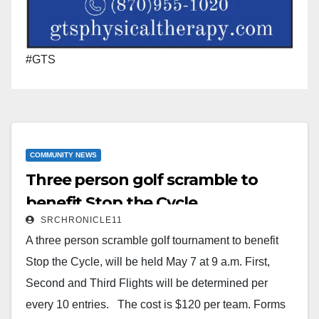
#GTS
COMMUNITY NEWS
Three person golf scramble to
benefit Stop the Cycle
SRCHRONICLE11
A three person scramble golf tournament to benefit
Stop the Cycle, will be held May 7 at 9 a.m. First,
Second and Third Flights will be determined per
every 10 entries. The cost is $120 per team. Forms