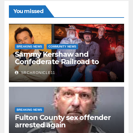
Read More
You missed
BREAKING NEWS
COMMUNITY NEWS
Sammy Kershaw and
Confederate Railroad to
headline 2026 Cave City
SRCHRONICLE11
Watermelon Festival
BREAKING NEWS
Fulton County sex offender
arrested again