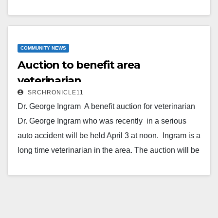
are available from Kolette Cochran’s Facebook page.
Forms (attached below) can be printed out and
turned in to the Pro shop or to one of the sponsors
listed below. Businesses of individuals…
COMMUNITY NEWS
Auction to benefit area
Read More
veterinarian
SRCHRONICLE11
Dr. George Ingram A benefit auction for veterinarian
Dr. George Ingram who was recently in a serious
auto accident will be held April 3 at noon. Ingram is a
long time veterinarian in the area. The auction will be
held at the Jim Scott’s Livestock Auction Barn located
at 18 Country Road 251 in Koshkonong. Mo. include
a chili dinner with auction following. Donations for
auction items are being accepted locally at…