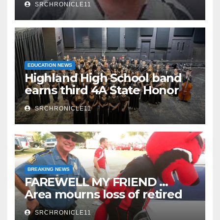
SRCHRONICLE11
EDUCATION NEWS
Highland High School band
earns third 4A State Honor
Ensemble title
SRCHRONICLE11
BREAKING NEWS
FAREWELL MY FRIEND …
Area mourns loss of retired
State Trooper and editor
SRCHRONICLE11