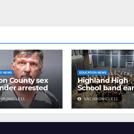
NG NEWS
EDUCATION NEWS
on County sex
Highland High
nder arrested
School band ea
n
third 4A State
HRONICLE11
SRCHRONICLE11
Honor Ensembl
title