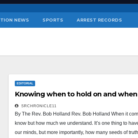
TION NEWS
SPORTS
ARREST RECORDS
EDITORIAL
Knowing when to hold on and when t
SRCHRONICLE11
By The Rev. Bob Holland Rev. Bob Holland When it com
know but how much we understand. It’s one thing to have
our minds, but more importantly, how many seeds of truth