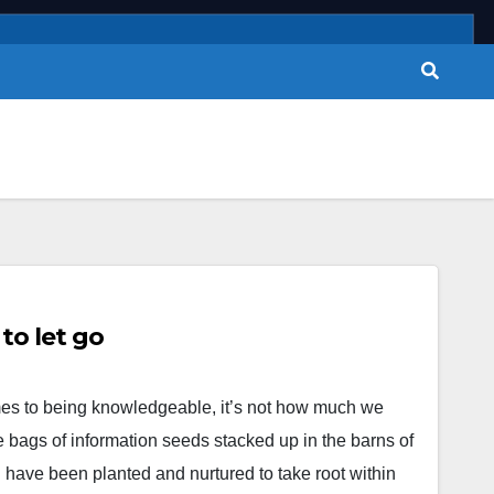
o let go
es to being knowledgeable, it’s not how much we
 bags of information seeds stacked up in the barns of
 have been planted and nurtured to take root within