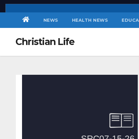
Skip
to
NEWS
HEALTH NEWS
EDUCA
content
Christian Life