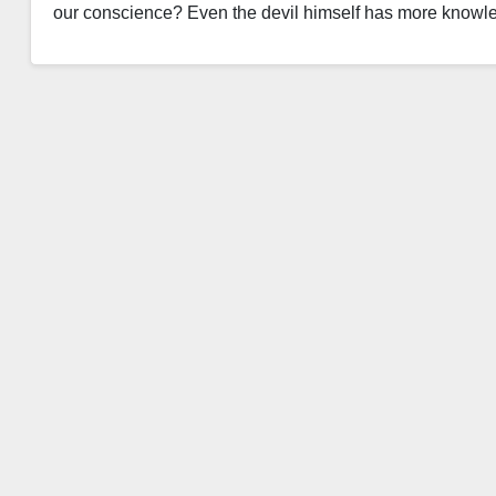
our conscience? Even the devil himself has more know
Read More