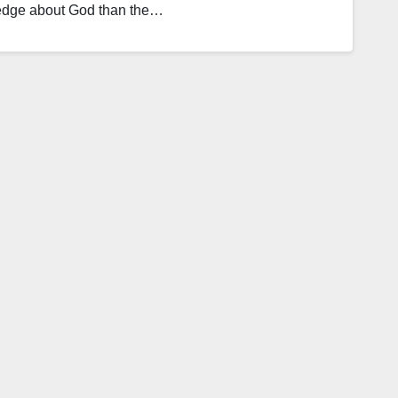
ledge about God than the…