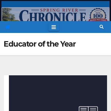
Skip
to
content
Educator of the Year