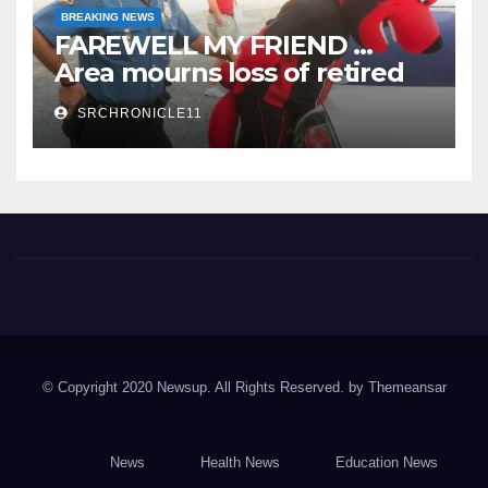
BREAKING NEWS
FAREWELL MY FRIEND …
Area mourns loss of retired
State Trooper and editor
SRCHRONICLE11
Spring River Chronicle
Sharp County's widest circulated and ONLY locally-owned
newspaper.
© Copyright 2020 Newsup. All Rights Reserved. by
Themeansar
News
Health News
Education News