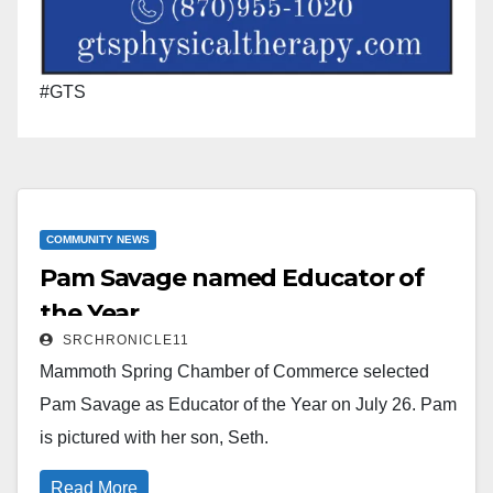
#GTS
COMMUNITY NEWS
Pam Savage named Educator of
the Year
SRCHRONICLE11
Mammoth Spring Chamber of Commerce selected
Pam Savage as Educator of the Year on July 26. Pam
is pictured with her son, Seth.
Read More