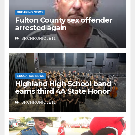
BREAKING NEWS
Fulton County sex offender
arrested again
SRCHRONICLE11
EDUCATION NEWS
Highland High School band
earns third 4A State Honor
Ensemble title
SRCHRONICLE11