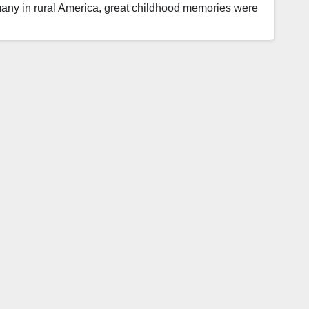
many in rural America, great childhood memories were