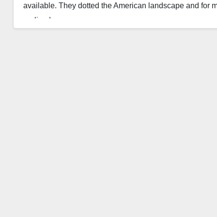
available. They dotted the American landscape and for 
realized…
Read More