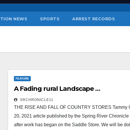
TION NEWS
SPORTS
ARREST RECORDS
FEATURE
A Fading rural Landscape …
SRCHRONICLE11
THE RISE AND FALL OF COUNTRY STORES Tammy Curtis,
20, 2021 article published by the Spring River Chronicle
after work has began on the Saddle Store. We will be do