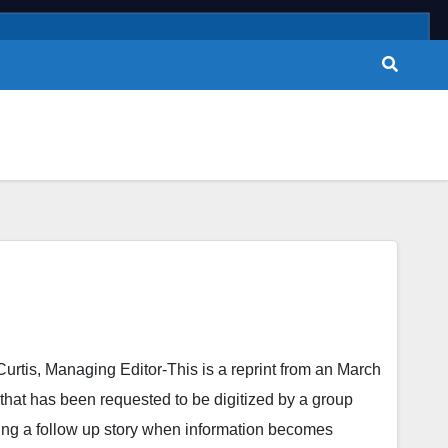
 Managing Editor-This is a reprint from an March
 that has been requested to be digitized by a group
ing a follow up story when information becomes