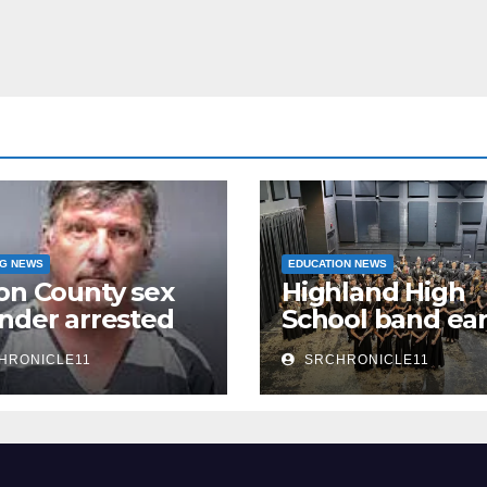
NG NEWS
EDUCATION NEWS
on County sex
Highland High
nder arrested
School band ea
n
third 4A State
HRONICLE11
SRCHRONICLE11
Honor Ensembl
title