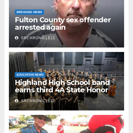
BREAKING NEWS
Fulton County sex offender
arrested again
SRCHRONICLE11
EDUCATION NEWS
Highland High School band
earns third 4A State Honor
Ensemble title
SRCHRONICLE11