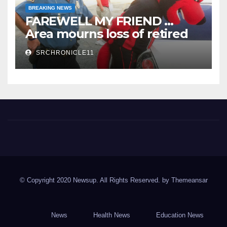
BREAKING NEWS
FAREWELL MY FRIEND …
Area mourns loss of retired
State Trooper and editor
SRCHRONICLE11
Spring River Chronicle
Sharp County's widest circulated and ONLY locally-owned
newspaper.
© Copyright 2020 Newsup. All Rights Reserved. by
Themeansar
News
Health News
Education News