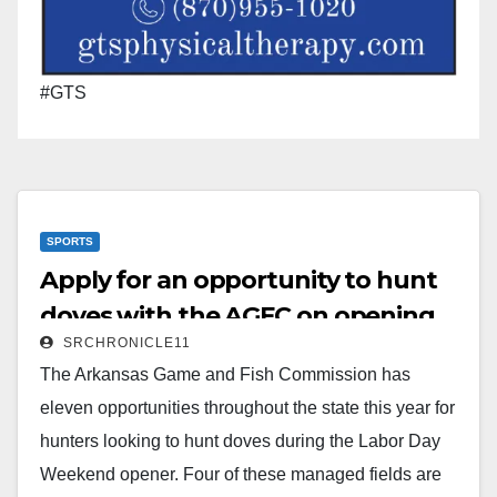
#GTS
SPORTS
Apply for an opportunity to hunt
doves with the AGFC on opening
SRCHRONICLE11
weekend
The Arkansas Game and Fish Commission has
eleven opportunities throughout the state this year for
hunters looking to hunt doves during the Labor Day
Weekend opener. Four of these managed fields are