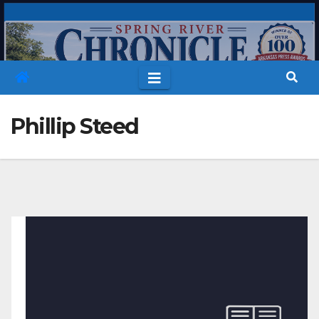
Skip
to
content
Phillip Steed