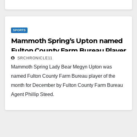
Ross Carter, and Jessie Whiteaker (not pictured) and
Agency Manager (Center) Phillip Steed.
Read More
SPORTS
Mammoth Spring’s Upton named
Fulton County Farm Bureau Player
SRCHRONICLE11
of the Month
Mammoth Spring Lady Bear Megyn Upton was
named Fulton County Farm Bureau player of the
month for December by Fulton County Farm Bureau
Agent Phillip Steed.
Read More