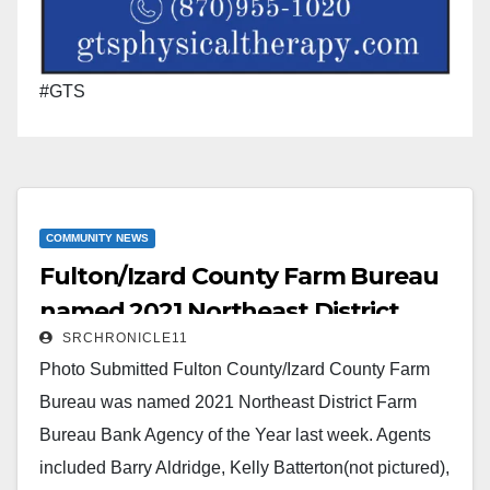
#GTS
COMMUNITY NEWS
Fulton/Izard County Farm Bureau
named 2021 Northeast District
SRCHRONICLE11
Farm Bureau Bank Agency of the
Photo Submitted Fulton County/Izard County Farm
Year
Bureau was named 2021 Northeast District Farm
Bureau Bank Agency of the Year last week. Agents
included Barry Aldridge, Kelly Batterton(not pictured),