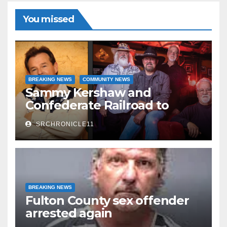
You missed
BREAKING NEWS
COMMUNITY NEWS
Sammy Kershaw and
Confederate Railroad to
headline 2026 Cave City
SRCHRONICLE11
Watermelon Festival
BREAKING NEWS
Fulton County sex offender
arrested again