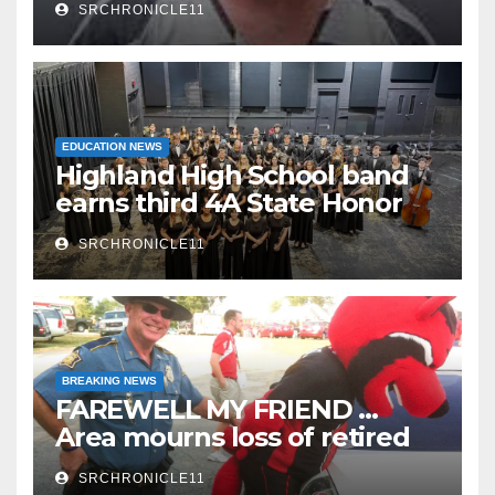
SRCHRONICLE11
EDUCATION NEWS
Highland High School band
earns third 4A State Honor
Ensemble title
SRCHRONICLE11
BREAKING NEWS
FAREWELL MY FRIEND …
Area mourns loss of retired
State Trooper and editor
SRCHRONICLE11