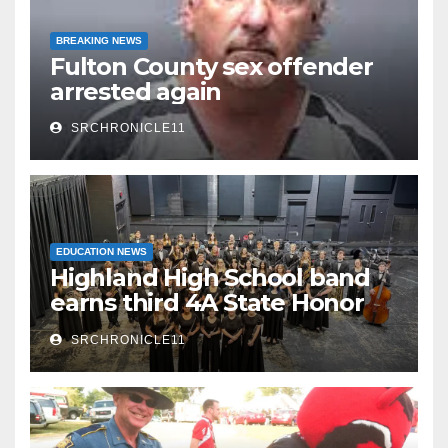
BREAKING NEWS
Fulton County sex offender
arrested again
SRCHRONICLE11
EDUCATION NEWS
Highland High School band
earns third 4A State Honor
Ensemble title
SRCHRONICLE11