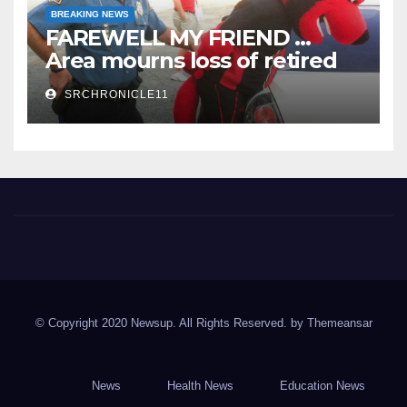
BREAKING NEWS
FAREWELL MY FRIEND …
Area mourns loss of retired
State Trooper and editor
SRCHRONICLE11
Spring River Chronicle
Sharp County's widest circulated and ONLY locally-owned
newspaper.
© Copyright 2020 Newsup. All Rights Reserved. by
Themeansar
News
Health News
Education News