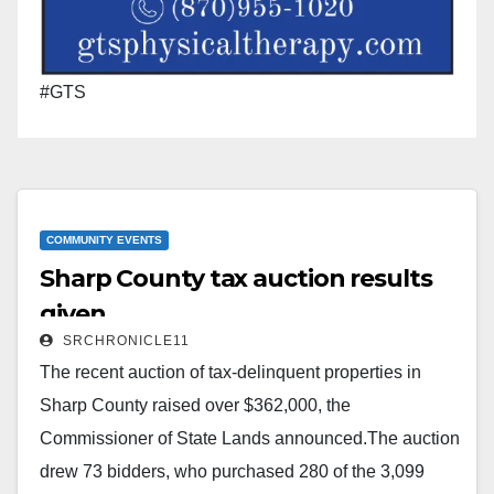
#GTS
COMMUNITY EVENTS
Sharp County tax auction results
given
SRCHRONICLE11
The recent auction of tax-delinquent properties in
Sharp County raised over $362,000, the
Commissioner of State Lands announced.The auction
drew 73 bidders, who purchased 280 of the 3,099