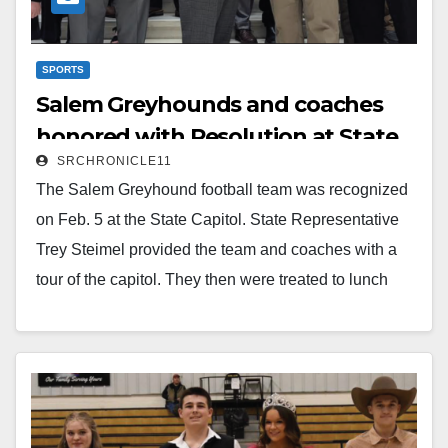
SPORTS
Salem Greyhounds and coaches
honored with Resolution at State
SRCHRONICLE11
Capitol
The Salem Greyhound football team was recognized
on Feb. 5 at the State Capitol. State Representative
Trey Steimel provided the team and coaches with a
tour of the capitol. They then were treated to lunch
near the Capitol by White River Leak Detection. After
lunch they returned to the Capitol and attended a
House Session. During this session, Steimel read a
resolution that recognized the team as 2024 3A State
Champions.