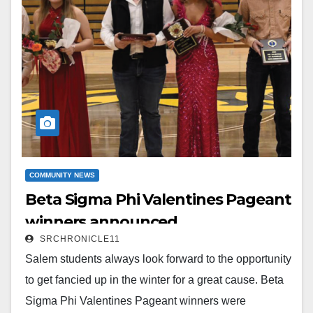
Read More
COMMUNITY NEWS
Beta Sigma Phi Valentines Pageant
winners announced
SRCHRONICLE11
Salem students always look forward to the opportunity
to get fancied up in the winter for a great cause. Beta
Sigma Phi Valentines Pageant winners were