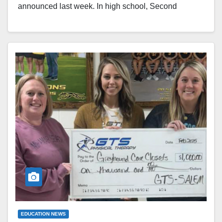
announced last week. In high school, Second
Runner-up: Seventh Grade - Adrian Young, son of
Chuck and Rachel Young, and Sadie Roberts,
daughter of Courtney King. First Runner-Up: Ninth
Grade - Cooper Cox, son of Matt and Stephanie Cox
and Lindsey Cox and Abby Criss, daughter of…
Read More
EDUCATION NEWS