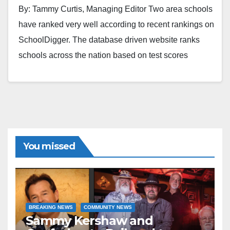
By: Tammy Curtis, Managing Editor Two area schools
have ranked very well according to recent rankings on
SchoolDigger. The database driven website ranks
schools across the nation based on test scores
supplied by each state’s Department of Education. An
Average Standard Score is calculated by normalizing
and averaging each school’s test scores across all
tests and grades. On top in regard to changes over
the 2020-21 school year was Highland School
You missed
District.…
Read More
BREAKING NEWS
COMMUNITY NEWS
Sammy Kershaw and