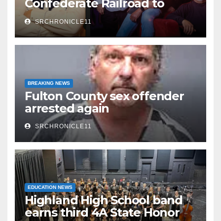
Confederate Railroad to
headline 2026 Cave City
SRCHRONICLE11
Watermelon Festival
BREAKING NEWS
Fulton County sex offender
arrested again
SRCHRONICLE11
EDUCATION NEWS
Highland High School band
earns third 4A State Honor