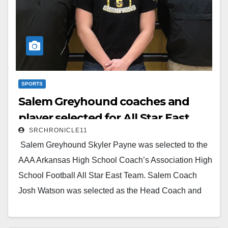
SPORTS
Salem Greyhound coaches and
player selected for All Star East
SRCHRONICLE11
Team
Salem Greyhound Skyler Payne was selected to the
AAA Arkansas High School Coach’s Association High
School Football All Star East Team. Salem Coach
Josh Watson was selected as the Head Coach and
Salem Coach Billy Webber was selected as the
Assistant Coach for the AAA High School Football