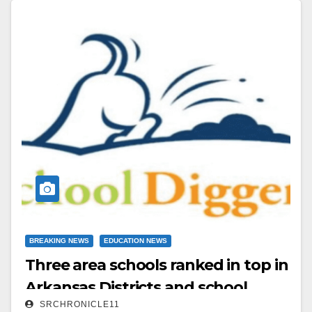
East All Star Team.
Read More
BREAKING NEWS
EDUCATION NEWS
Three area schools ranked in top in
Arkansas Districts and school
SRCHRONICLE11
campuses