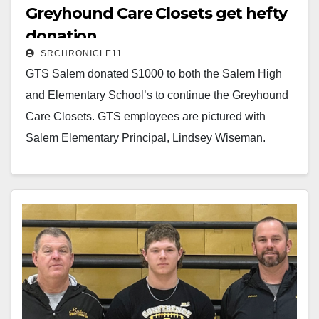
Greyhound Care Closets get hefty
donation
SRCHRONICLE11
GTS Salem donated $1000 to both the Salem High
and Elementary School’s to continue the Greyhound
Care Closets. GTS employees are pictured with
Salem Elementary Principal, Lindsey Wiseman.
Read More