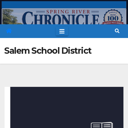
Skip
to
content
Salem School District