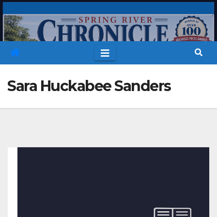
Skip
to
content
Sara Huckabee Sanders