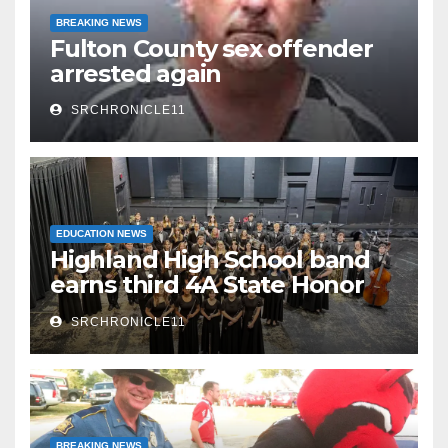
BREAKING NEWS
Fulton County sex offender
arrested again
SRCHRONICLE11
EDUCATION NEWS
Highland High School band
earns third 4A State Honor
Ensemble title
SRCHRONICLE11
BREAKING NEWS