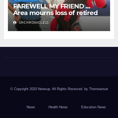
FAREWELL MY FRIEND …
Area mourns loss of retired
State Trooper and editor
SRCHRONICLE11
Spring River Chronicle
Sharp County's widest circulated and ONLY locally-owned
newspaper.
© Copyright 2020 Newsup. All Rights Reserved. by
Themeansar
News
Health News
Education News