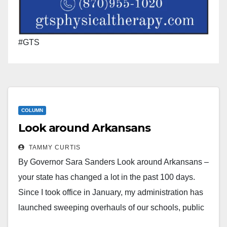
#GTS
COLUMN
Look around Arkansans
TAMMY CURTIS
By Governor Sara Sanders Look around Arkansans –
your state has changed a lot in the past 100 days.
Since I took office in January, my administration has
launched sweeping overhauls of our schools, public
safety, tax system, and more. I’m delivering on my