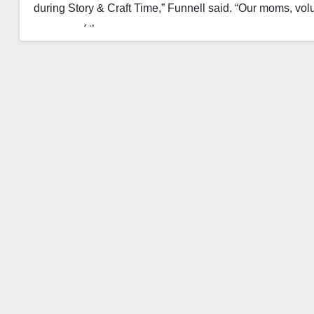
during Story & Craft Time,” Funnell said. “Our moms, volu
success of the…
Read More