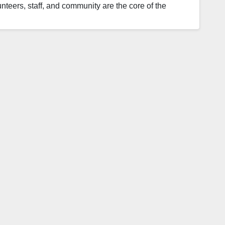
nteers, staff, and community are the core of the