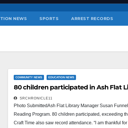
TION NEWS
SPORTS
ARREST RECORDS
COMMUNITY NEWS
EDUCATION NEWS
80 children participated in Ash Flat
SRCHRONICLE11
Photo SubmittedAsh Flat Library Manager Susan Funnel (r
Reading Program. 80 children participated, exceeding the
Craft Time also saw record attendance. “I am thankful for