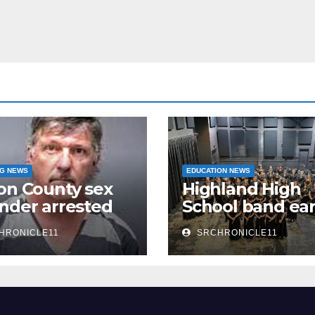
NG NEWS
EDUCATION NEWS
on County sex
Highland High
nder arrested
School band ea
n
third 4A State
HRONICLE11
SRCHRONICLE11
Honor Ensembl
title