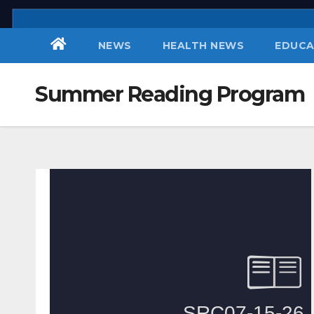
Skip
to
NEWS
HEALTH NEWS
EDUCA
content
Summer Reading Program