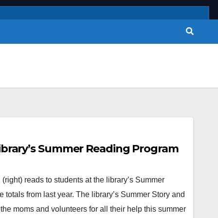
 Library’s Summer Reading Program
ight) reads to students at the library’s Summer
 totals from last year. The library’s Summer Story and
 the moms and volunteers for all their help this summer