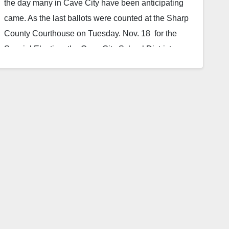
the day many in Cave City have been anticipating
came. As the last ballots were counted at the Sharp
County Courthouse on Tuesday. Nov. 18 for the
Special Election, the Cave City School District
learned that they would be getting a new elementary
school. The school at no additional millage cost to
the taxpayers of the district. Voters in the Cave City
School District voted…
Read More