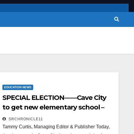
EDUCATION NEWS
SPECIAL ELECTION——Cave City
to get new elementary school –
millage to remain the same
SRCHRONICLE11
Tammy Curtis, Managing Editor & Publisher Today,