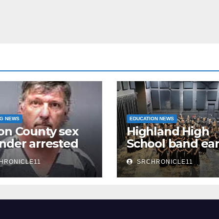
NG NEWS
EDUCATION NEWS
on County sex
Highland High
nder arrested
School band ea
n
third 4A State
HRONICLE11
SRCHRONICLE11
Honor Ensembl
title