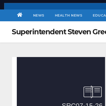
Skip
to
NEWS
HEALTH NEWS
EDUCA
content
Superintendent Steven Gre