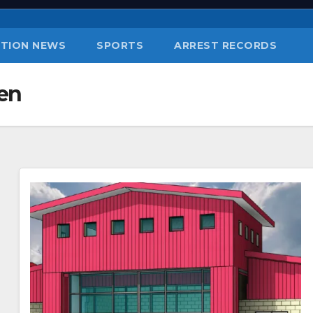
TION NEWS
SPORTS
ARREST RECORDS
en