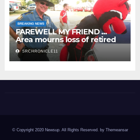
BREAKING NEWS
FAREWELL MY FRIEND …
Area mourns loss of retired
State Trooper and editor
SRCHRONICLE11
Spring River Chronicle
Sharp County's widest circulated and ONLY locally-owned
newspaper.
© Copyright 2020 Newsup. All Rights Reserved. by
Themeansar