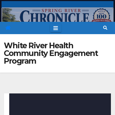
Skip
to
content
White River Health
Community Engagement
Program