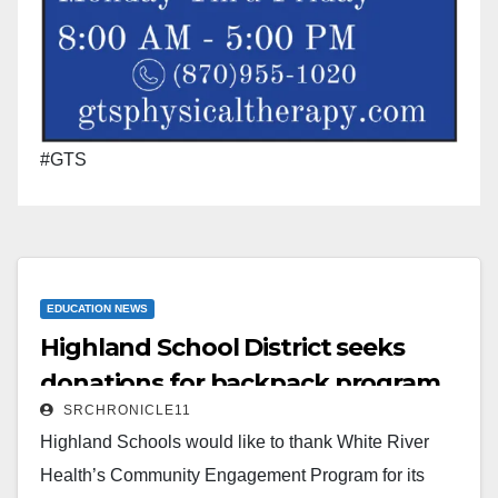
#GTS
EDUCATION NEWS
Highland School District seeks
donations for backpack program
SRCHRONICLE11
Highland Schools would like to thank White River
Health’s Community Engagement Program for its