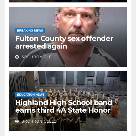
BREAKING NEWS
Fulton County sex offender
arrested again
SRCHRONICLE11
EDUCATION NEWS
Highland High School band
earns third 4A State Honor
Ensemble title
SRCHRONICLE11