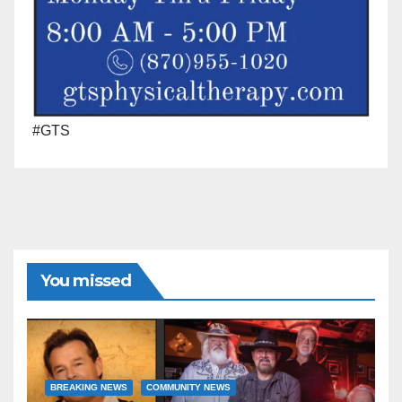
#GTS
You missed
BREAKING NEWS
COMMUNITY NEWS