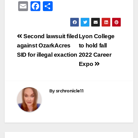
E
F
S
m
a
h
ail
c
ar
e
e
Post
Second lawsuit filed
Lyon College
b
navigation
against OzarkAcres
to hold fall
o
SID for illegal exaction
2022 Career
o
Expo
k
By
srchronicle11