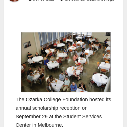
The Ozarka College Foundation hosted its
annual scholarship reception on
September 29 at the Student Services
Center in Melbourne.