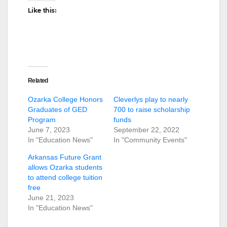
Like this:
Related
Ozarka College Honors
Cleverlys play to nearly
Graduates of GED
700 to raise scholarship
Program
funds
June 7, 2023
September 22, 2022
In "Education News"
In "Community Events"
Arkansas Future Grant
allows Ozarka students
to attend college tuition
free
June 21, 2023
In "Education News"