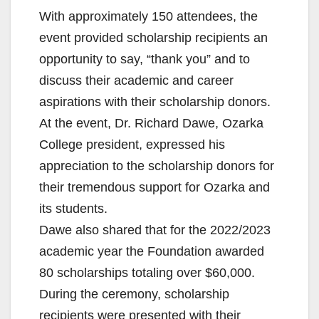
With approximately 150 attendees, the
event provided scholarship recipients an
opportunity to say, “thank you” and to
discuss their academic and career
aspirations with their scholarship donors.
At the event, Dr. Richard Dawe, Ozarka
College president, expressed his
appreciation to the scholarship donors for
their tremendous support for Ozarka and
its students.
Dawe also shared that for the 2022/2023
academic year the Foundation awarded
80 scholarships totaling over $60,000.
During the ceremony, scholarship
recipients were presented with their