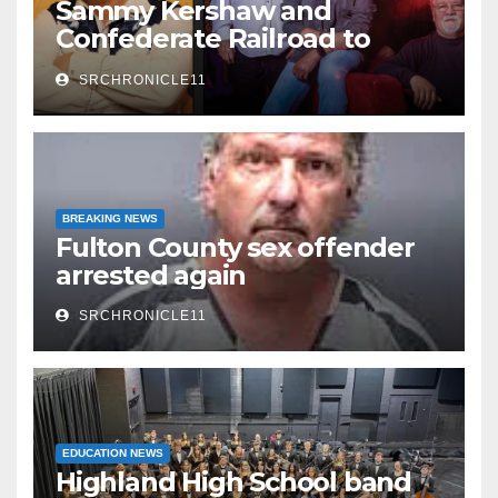
Sammy Kershaw and
Confederate Railroad to
headline 2026 Cave City
SRCHRONICLE11
Watermelon Festival
BREAKING NEWS
Fulton County sex offender
arrested again
SRCHRONICLE11
EDUCATION NEWS
Highland High School band