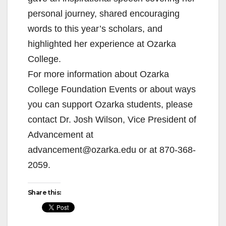
personal journey, shared encouraging
words to this year’s scholars, and
highlighted her experience at Ozarka
College.
For more information about Ozarka
College Foundation Events or about ways
you can support Ozarka students, please
contact Dr. Josh Wilson, Vice President of
Advancement at
advancement@ozarka.edu or at 870-368-
2059.
Share this: