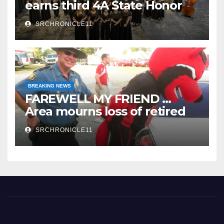
earns third 4A State Honor
Ensemble title
SRCHRONICLE11
BREAKING NEWS
FAREWELL MY FRIEND …
Area mourns loss of retired
State Trooper and editor
SRCHRONICLE11