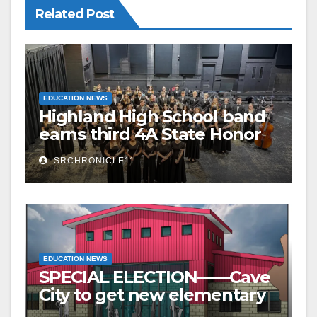
Related Post
EDUCATION NEWS
Highland High School band
earns third 4A State Honor
Ensemble title
SRCHRONICLE11
EDUCATION NEWS
SPECIAL ELECTION——Cave
City to get new elementary
school – millage to remain