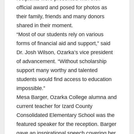
official award and posed for photos as
their family, friends and many donors
shared in their moment.
“Most of our students rely on various
forms of financial aid and support,” said
Dr. Josh Wilson, Ozarka’s vice president
of advancement. “Without scholarship
support many worthy and talented
students would find access to education
impossible.”
Mesa Barger, Ozarka College alumna and
current teacher for Izard County
Consolidated Elementary School was the
featured speaker for the reception. Barger
gave an inspirational speech covering her