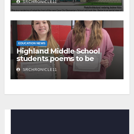
SRCHRONICLE11
the same
EDUCATION NEWS
Highland Middle School
students poems to be
published
SRCHRONICLE11