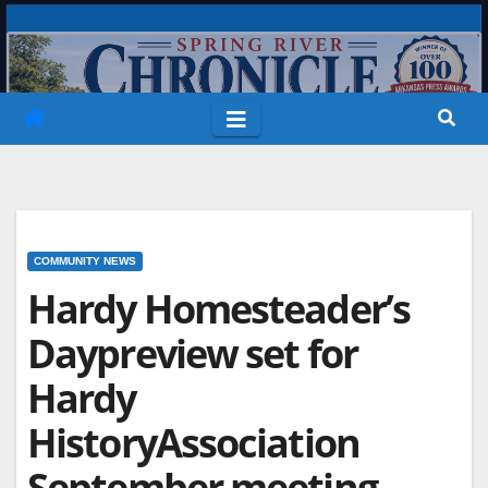
Skip
to
content
COMMUNITY NEWS
Hardy Homesteader’s
Daypreview set for
Hardy
HistoryAssociation
September meeting