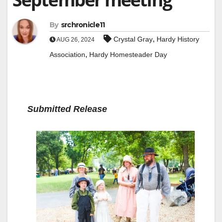
By
srchronicle11
,
Crystal Gray
Hardy History
AUG 26, 2024
,
Association
Hardy Homesteader Day
Submitted Release