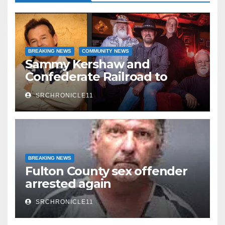
BREAKING NEWS
COMMUNITY NEWS
Sammy Kershaw and
Confederate Railroad to
headline 2026 Cave City
SRCHRONICLE11
Watermelon Festival
BREAKING NEWS
Fulton County sex offender
arrested again
SRCHRONICLE11