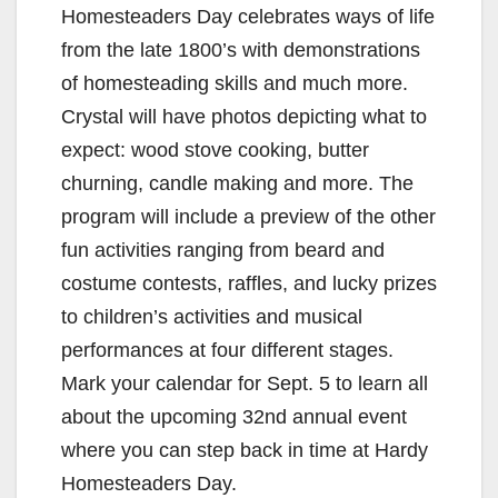
Homesteaders Day celebrates ways of life
from the late 1800’s with demonstrations
of homesteading skills and much more.
Crystal will have photos depicting what to
expect: wood stove cooking, butter
churning, candle making and more. The
program will include a preview of the other
fun activities ranging from beard and
costume contests, raffles, and lucky prizes
to children’s activities and musical
performances at four different stages.
Mark your calendar for Sept. 5 to learn all
about the upcoming 32nd annual event
where you can step back in time at Hardy
Homesteaders Day.