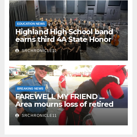
EDUCATION NEWS
Highland High School band
earns third 4A State Honor
Ensemble title
SRCHRONICLE11
BREAKING NEWS
FAREWELL MY FRIEND …
Area mourns loss of retired
State Trooper and editor
SRCHRONICLE11