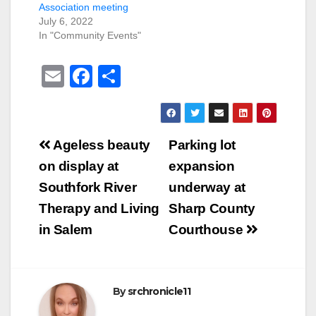
Association meeting
July 6, 2022
In "Community Events"
E
F
S
m
a
h
ail
c
ar
e
e
Post
Ageless beauty
Parking lot
b
navigation
on display at
expansion
o
Southfork River
underway at
o
Therapy and Living
Sharp County
k
in Salem
Courthouse
By
srchronicle11