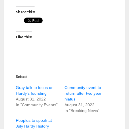
Share this:
Like this:
Related
Gray talk to focus on
Community event to
Hardy’s founding
return after two year
August 31, 2022
hiatus
In "Community Events"
August 31, 2022
In "Breaking News"
Peeples to speak at
July Hardy History