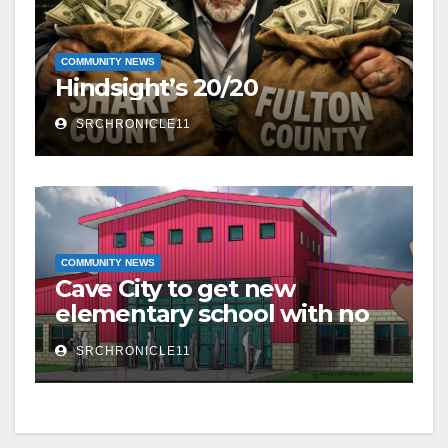
COMMUNITY NEWS
Hindsight’s 20/20
SRCHRONICLE11
COMMUNITY NEWS
Cave City to get new
elementary school with no
additional taxes
SRCHRONICLE11