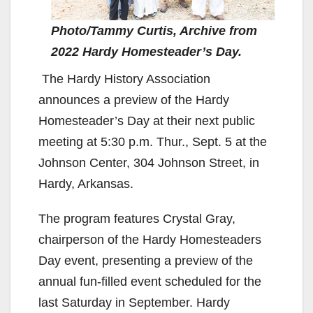
Photo/Tammy Curtis, Archive from
2022 Hardy Homesteader’s Day.
The Hardy History Association
announces a preview of the Hardy
Homesteader’s Day at their next public
meeting at 5:30 p.m. Thur., Sept. 5 at the
Johnson Center, 304 Johnson Street, in
Hardy, Arkansas.
The program features Crystal Gray,
chairperson of the Hardy Homesteaders
Day event, presenting a preview of the
annual fun-filled event scheduled for the
last Saturday in September. Hardy