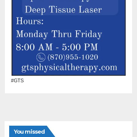
#GTS
You missed