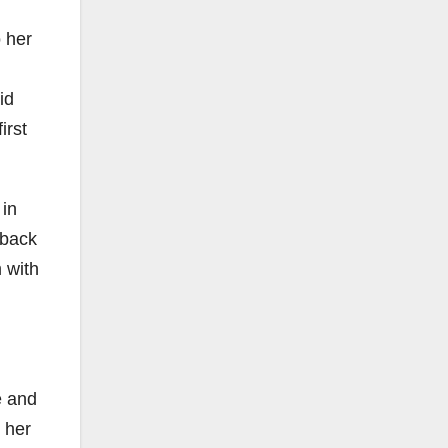
o her
id
irst
 in
 back
 with
e and
t her