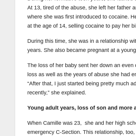
At 13, tired of the abuse, she left her fathe
where she was first introduced to cocaine. 
at the age of 14, selling cocaine to pay her bi
During this time, she was in a relationship 
years. She also became pregnant at a young
The loss of her baby sent her down an even 
loss as well as the years of abuse she had en
“After that, I just started being pretty much 
recently,” she explained.
Young adult years, loss of son and more
When Camille was 23, she and her high scho
emergency C-Section. This relationship, too,