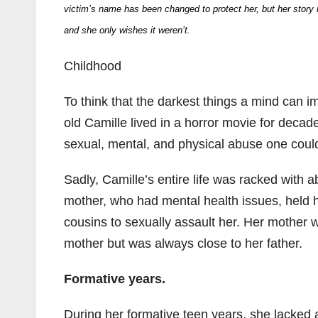
victim’s name has been changed to protect her, but her story is 
and she only wishes it weren’t.
Childhood
To think that the darkest things a mind can i
old Camille lived in a horror movie for decad
sexual, mental, and physical abuse one cou
Sadly, Camille’s entire life was racked with 
mother, who had mental health issues, held h
cousins to sexually assault her. Her mother w
mother but was always close to her father.
Formative years.
During her formative teen years, she lacked 