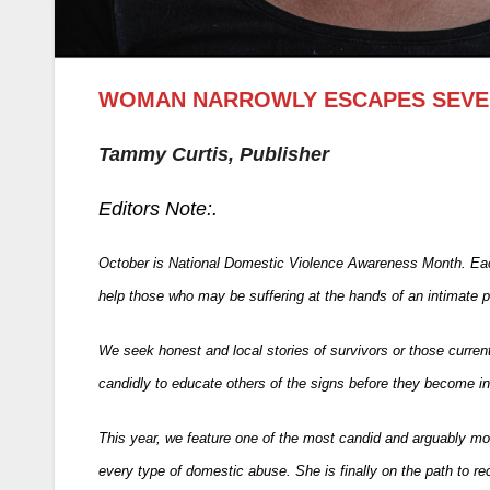
WOMAN NARROWLY ESCAPES SEVER
Tammy Curtis, Publisher
Editors Note:.
October is National Domestic Violence Awareness Month. Each
help those who may be suffering at the hands of an intimate 
We seek honest and local stories of survivors or those current
candidly to educate others of the signs before they become in
This year, we feature one of the most candid and arguably mo
every type of domestic abuse. She is finally on the path to rec