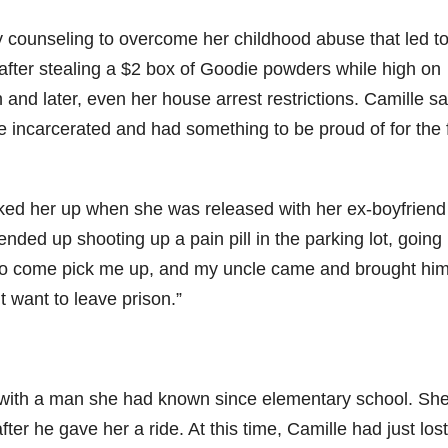
ny counseling to overcome her childhood abuse that led t
t after stealing a $2 box of Goodie powders while high on
 and later, even her house arrest restrictions. Camille sa
incarcerated and had something to be proud of for the f
icked her up when she was released with her ex-boyfriend
 ended up shooting up a pain pill in the parking lot, going
 to come pick me up, and my uncle came and brought him
t want to leave prison.”
with a man she had known since elementary school. Sh
ter he gave her a ride. At this time, Camille had just los