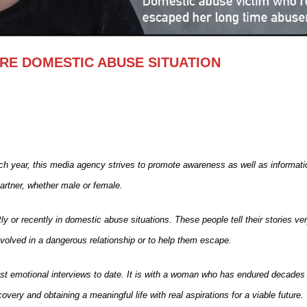
E DOMESTIC ABUSE SITUATION
 year, this media agency strives to promote awareness as well as informati
partner, whether male or female.
ly or recently in domestic abuse situations. These people tell their stories ve
volved in a dangerous relationship or to help them escape.
st emotional interviews to date. It is with a woman who has endured decades
overy and obtaining a meaningful life with real aspirations for a viable future.