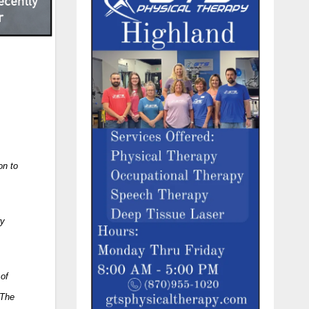
on to
ry
 of
 The