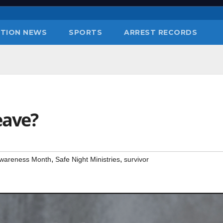
TION NEWS
SPORTS
ARREST RECORDS
eave?
,
,
Awareness Month
Safe Night Ministries
survivor