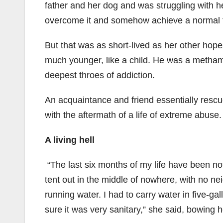
father and her dog and was struggling with h
overcome it and somehow achieve a normal f
But that was as short-lived as her other hop
much younger, like a child. He was a metham
deepest throes of addiction.
An acquaintance and friend essentially rescu
with the aftermath of a life of extreme abuse.
A living hell
“The last six months of my life have been noth
tent out in the middle of nowhere, with no nei
running water. I had to carry water in five-g
sure it was very sanitary,” she said, bowing h