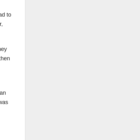
ad to
r,
hey
then
 an
 was