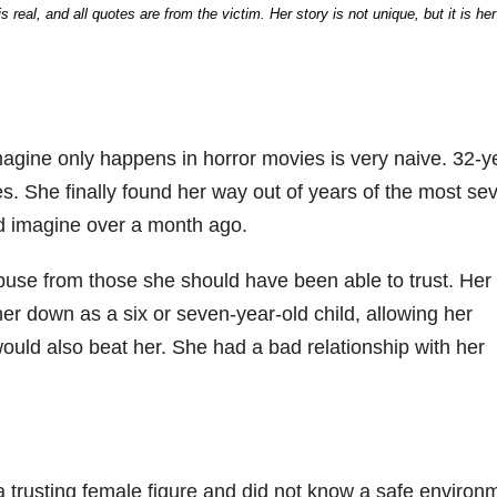
real, and all quotes are from the victim. Her story is not unique, but it is her
magine only happens in horror movies is very naive. 32-y
es. She finally found her way out of years of the most se
ld imagine over a month ago.
abuse from those she should have been able to trust. Her
er down as a six or seven-year-old child, allowing her
ould also beat her. She had a bad relationship with her
a trusting female figure and did not know a safe environ