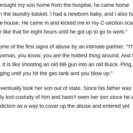
I brought my son home from the hospital, he came home
 in the laundry basket. I had a newborn baby, and I also h
r the house. He came in and kicked me in my C-section sca
like that for eight hours until he got up to go to work.”
e of the first signs of abuse by an intimate partner. “T
rwoman, you know, you are the hottest thing around. And 
. It is like shooting an old BB gun into an old Buick. Ping,
nging until you hit the gas tank and you blow up.”
ventually took her son out of state. Since his father was
ly lost custody of him and hasn’t seen her son since he
ddiction as a way to cover up the abuse and entered yet