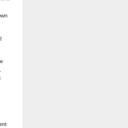
 own
2
he
.
l
ent