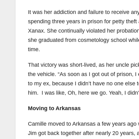
It was her addiction and failure to receive a
spending three years in prison for petty thef
Xanax. She continually violated her probation
she graduated from cosmetology school while 
time.
That victory was short-lived, as her uncle p
the vehicle. “As soon as I got out of prison, I
to my ex, because I didn’t have no one else
him. I was like, Oh, here we go. Yeah, I didn’
Moving to Arkansas
Camille moved to Arkansas a few years ago 
Jim got back together after nearly 20 years, af