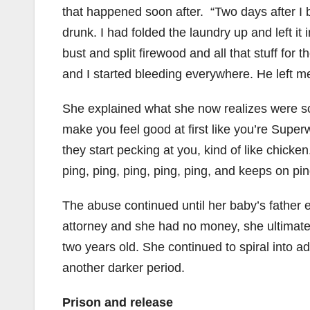
that happened soon after. “Two days after 
drunk. I had folded the laundry up and left it
bust and split firewood and all that stuff fo
and I started bleeding everywhere. He left me 
She explained what she now realizes were som
make you feel good at first like you’re Supe
they start pecking at you, kind of like chicken
ping, ping, ping, ping, ping, and keeps on pi
The abuse continued until her baby’s father e
attorney and she had no money, she ultimate
two years old. She continued to spiral into a
another darker period.
Prison and release