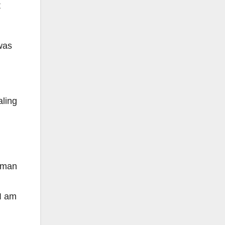
t
was
aling
o-man
 I am