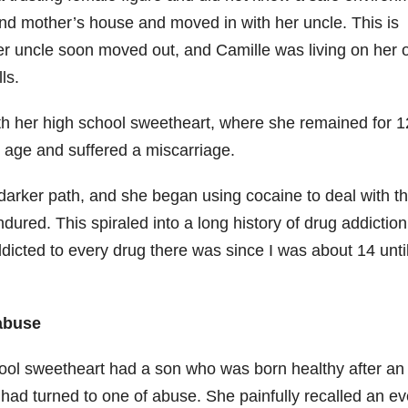
r and mother’s house and moved in with her uncle. This is
Her uncle soon moved out, and Camille was living on her
lls.
with her high school sweetheart, where she remained for 1
 age and suffered a miscarriage.
darker path, and she began using cocaine to deal with t
dured. This spiraled into a long history of drug addiction
addicted to every drug there was since I was about 14 unti
 abuse
ol sweetheart had a son who was born healthy after an
 had turned to one of abuse. She painfully recalled an ev