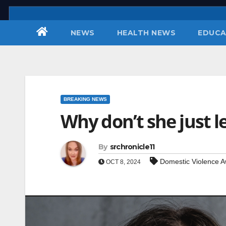
Skip
to
NEWS
HEALTH NEWS
EDUCA
content
BREAKING NEWS
Why don’t she just l
By
srchronicle11
Domestic Violence 
OCT 8, 2024