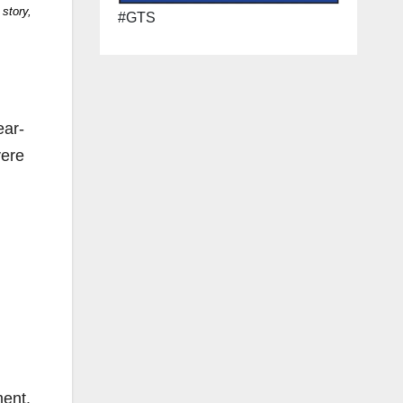
 story,
#GTS
ear-
vere
ment.