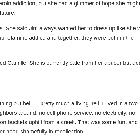
eroin addiction, but she had a glimmer of hope she migh
uture.
es. She said Jim always wanted her to dress up like she 
phetamine addict, and together, they were both in the
ed Camille. She is currently safe from her abuser but de
ing but hell … pretty much a living hell. I lived in a tw
ghbors around, no cell phone service, no electricity, no
allon buckets uphill from a creek. That was some fun, and
er head shamefully in recollection.