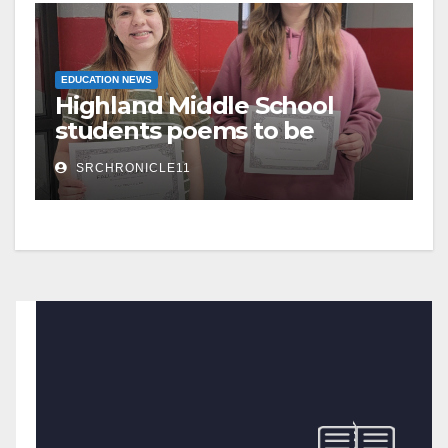
EDUCATION NEWS
Highland Middle School
students poems to be
published
SRCHRONICLE11