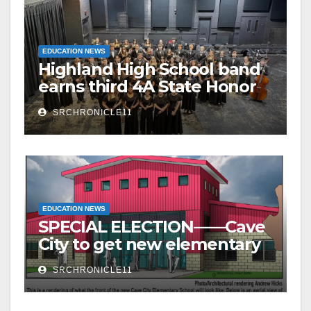
EDUCATION NEWS
Highland High School band
earns third 4A State Honor
Ensemble title
SRCHRONICLE11
EDUCATION NEWS
SPECIAL ELECTION——Cave
City to get new elementary
school – millage to remain
SRCHRONICLE11
the same