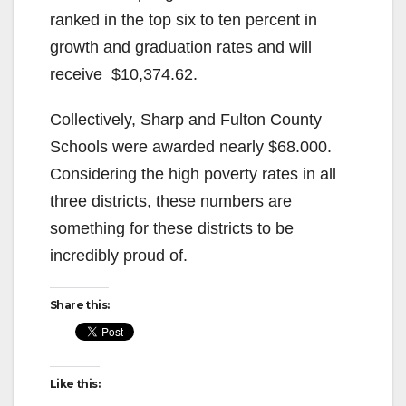
ranked in the top six to ten percent in
growth and graduation rates and will
receive $10,374.62.
Collectively, Sharp and Fulton County
Schools were awarded nearly $68.000.
Considering the high poverty rates in all
three districts, these numbers are
something for these districts to be
incredibly proud of.
Share this:
Like this: