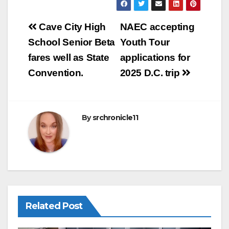
ail
c
ar
e
e
Post
Cave City High
NAEC accepting
b
navigation
School Senior Beta
Youth Tour
o
fares well as State
applications for
o
Convention.
2025 D.C. trip
k
By
srchronicle11
Related Post