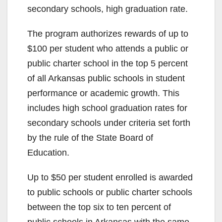
secondary schools, high graduation rate.
The program authorizes rewards of up to
$100 per student who attends a public or
public charter school in the top 5 percent
of all Arkansas public schools in student
performance or academic growth. This
includes high school graduation rates for
secondary schools under criteria set forth
by the rule of the State Board of
Education.
Up to $50 per student enrolled is awarded
to public schools or public charter schools
between the top six to ten percent of
public schools in Arkansas with the same