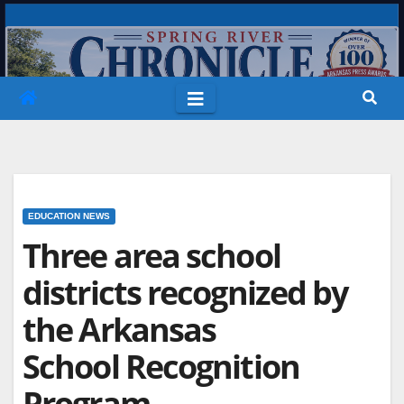
Skip
to
content
EDUCATION NEWS
Three area school
districts recognized by
the Arkansas
School Recognition
Program