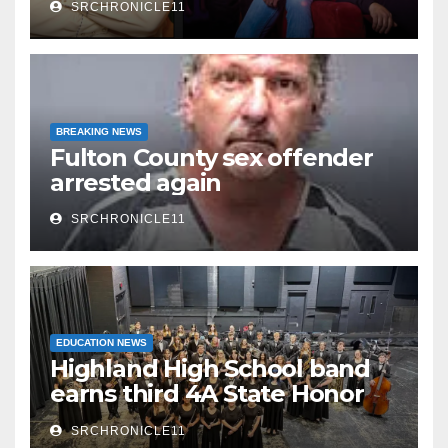
SRCHRONICLE11
Watermelon Festival
BREAKING NEWS
Fulton County sex offender
arrested again
SRCHRONICLE11
EDUCATION NEWS
Highland High School band
earns third 4A State Honor
Ensemble title
SRCHRONICLE11