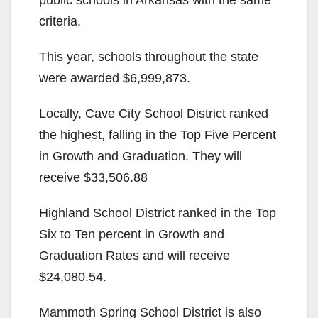
criteria.
This year, schools throughout the state
were awarded $6,999,873.
Locally, Cave City School District ranked
the highest, falling in the Top Five Percent
in Growth and Graduation. They will
receive $33,506.88
Highland School District ranked in the Top
Six to Ten percent in Growth and
Graduation Rates and will receive
$24,080.54.
Mammoth Spring School District is also