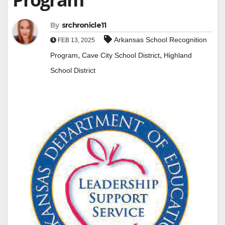
By
srchronicle11
Arkansas School Recognition
FEB 13, 2025
,
,
Program
Cave City School District
Highland
School District