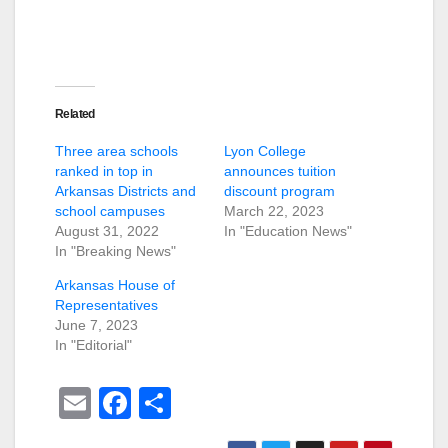
Related
Three area schools
Lyon College
ranked in top in
announces tuition
Arkansas Districts and
discount program
school campuses
March 22, 2023
August 31, 2022
In "Education News"
In "Breaking News"
Arkansas House of
Representatives
June 7, 2023
In "Editorial"
E
F
S
m
a
h