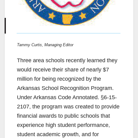
Tammy Curtis, Managing Editor
Three area schools recently learned they
would receive their share of nearly $7
million for being recognized by the
Arkansas School Recognition Program.
Under Arkansas Code Annotated. §6-15-
2107, the program was created to provide
financial awards to public schools that
experience high student performance,
student academic growth, and for