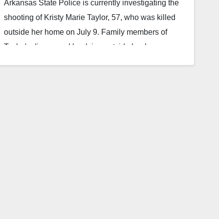
Arkansas State Police is currently investigating the
shooting of Kristy Marie Taylor, 57, who was killed
outside her home on July 9. Family members of
Taylor's discovered her lying outside her home on
Fawn Wood Road near Elizabeth around 5:30 p.m.
on Sat., July 9 and made a call to dispatch. At first a
witness close to the family said they did not notice
any blood.…
Read More