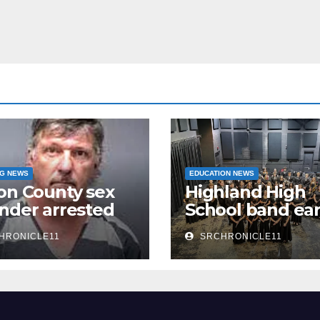
NG NEWS
EDUCATION NEWS
on County sex
Highland High
nder arrested
School band ea
n
third 4A State
HRONICLE11
SRCHRONICLE11
Honor Ensembl
title