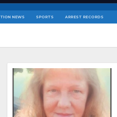
TION NEWS
SPORTS
ARREST RECORDS