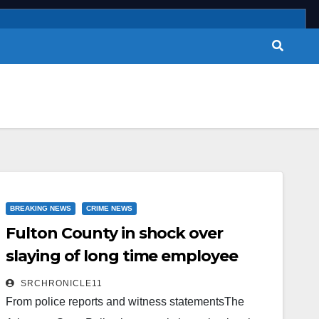
BREAKING NEWS
CRIME NEWS
Fulton County in shock over
slaying of long time employee
SRCHRONICLE11
From police reports and witness statementsThe