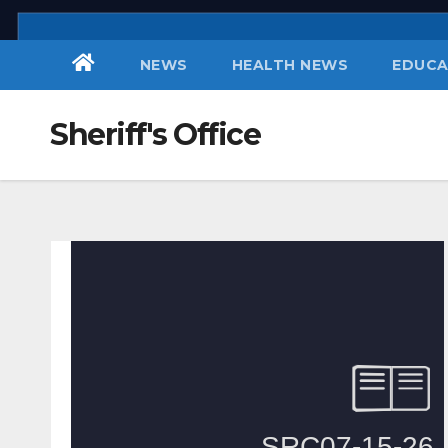
Skip
to
NEWS
HEALTH NEWS
EDUCA
content
Sheriff's Office