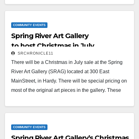
included. Also on Nov. 19, there will be a Bake Sale.
All home baked items, individually wrapped for
everyone’s safety.The gallery is open Fridays, 12 to 4,
COMMUNITY EVENTS
Spring River Art Gallery
Saturdays, 10 to 4,…
to host Christmas in July
Read More
SRCHRONICLE11
There will be a Christmas in July sale at the Spring
River Art Gallery (SRAG) located at 300 East
MainStreet, in Hardy. There will be special pricing on
most of the original art pieces in the gallery. These
would be perfect to display in a home or for a special
gift for your friends or family. New pieces have been
added and the sale is good through the end of July.
SRAG…
COMMUNITY EVENTS
Spring River Art Gallery’s Christmas