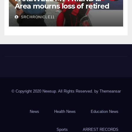
Area mourns loss of retired
State Trooper and editor
SRCHRONICLE11
Spring River Chronicle
Sharp County's widest circulated and ONLY locally-owned
newspaper.
© Copyright 2020 Newsup. All Rights Reserved. by
Themeansar
News
Health News
Education News
Sports
ARREST RECORDS