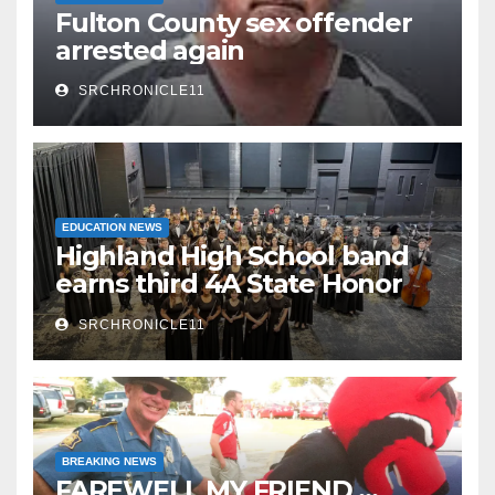
Fulton County sex offender
arrested again
SRCHRONICLE11
EDUCATION NEWS
Highland High School band
earns third 4A State Honor
Ensemble title
SRCHRONICLE11
BREAKING NEWS
FAREWELL MY FRIEND …