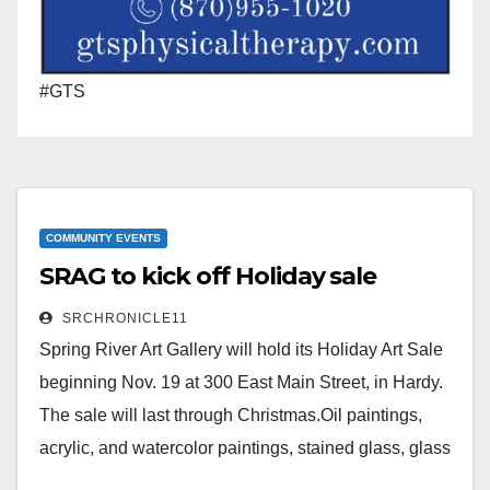
#GTS
COMMUNITY EVENTS
SRAG to kick off Holiday sale
SRCHRONICLE11
Spring River Art Gallery will hold its Holiday Art Sale
beginning Nov. 19 at 300 East Main Street, in Hardy.
The sale will last through Christmas.Oil paintings,
acrylic, and watercolor paintings, stained glass, glass
paintings, and some pottery and jewelry pieces