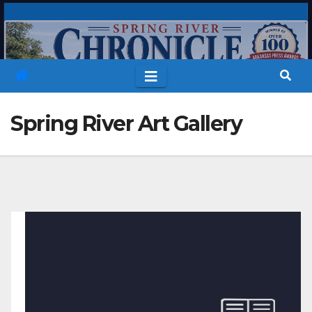
Skip
to
content
Spring River Art Gallery