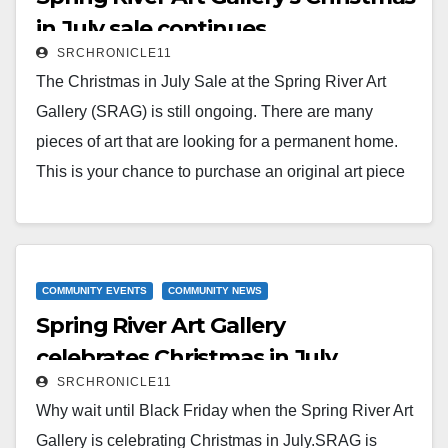
Read More
in July sale continues
SRCHRONICLE11
The Christmas in July Sale at the Spring River Art
Gallery (SRAG) is still ongoing. There are many
pieces of art that are looking for a permanent home.
This is your chance to purchase an original art piece
for yourself or for someone you love at a discounted
price. SRAG has large, medium, small, framed,
unframed, oil canvas, acrylic canvas, watercolor, and
glass pieces for sale.SRAG is open Friday from noon
COMMUNITY EVENTS
COMMUNITY NEWS
Spring River Art Gallery
to…
celebrates Christmas in July
Read More
SRCHRONICLE11
Why wait until Black Friday when the Spring River Art
Gallery is celebrating Christmas in July.SRAG is