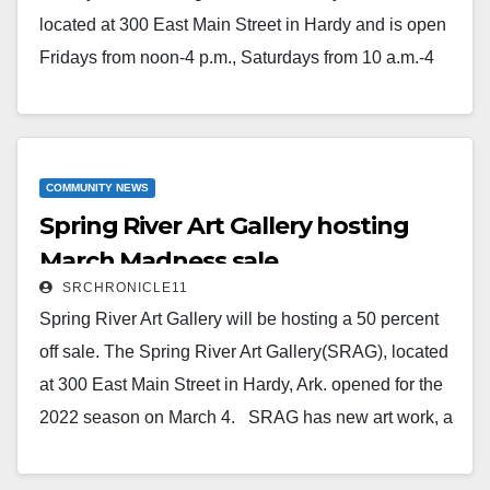
located at 300 East Main Street in Hardy and is open
Fridays from noon-4 p.m., Saturdays from 10 a.m.-4
p.m. and Sundays from 1-4 p.m.There is always an
artist on hand to visit with guests.SRAG is on
Facebook and online at
www.springriverartistsguild.com.
COMMUNITY NEWS
Spring River Art Gallery hosting
Read More
March Madness sale
SRCHRONICLE11
Spring River Art Gallery will be hosting a 50 percent
off sale. The Spring River Art Gallery(SRAG), located
at 300 East Main Street in Hardy, Ark. opened for the
2022 season on March 4. SRAG has new art work, a
couple of new artists, and a warm welcome for
everyone who visits. Come visit and enjoy a quiet