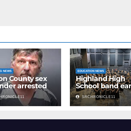
NG NEWS
EDUCATION NEWS
on County sex
Highland High
nder arrested
School band ea
n
third 4A State
HRONICLE11
SRCHRONICLE11
Honor Ensembl
title