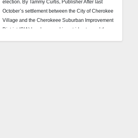
election. By Tammy Curtis, Publisher After last
October’s settlement between the City of Cherokee
Village and the Cherokeee Suburban Improvement
District (SIA) has been making strides toward the
eventual new leadership form of a five person
elected board. They have also worked hard to
become transparent to the residents they represent
through both meetings and an updated website. The
new site allows residents who may not…
Read More