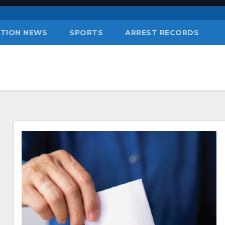
TION NEWS
SPORTS
ARREST RECORDS