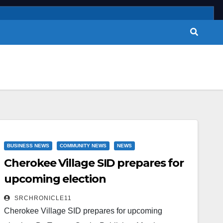
BUSINESS NEWS
COMMUNITY NEWS
NEWS
Cherokee Village SID prepares for
upcoming election
SRCHRONICLE11
Cherokee Village SID prepares for upcoming