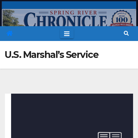
Skip
to
content
U.S. Marshal’s Service