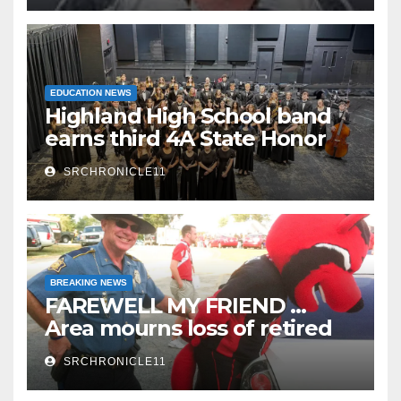
EDUCATION NEWS
Highland High School band
earns third 4A State Honor
Ensemble title
SRCHRONICLE11
BREAKING NEWS
FAREWELL MY FRIEND …
Area mourns loss of retired
State Trooper and editor
SRCHRONICLE11