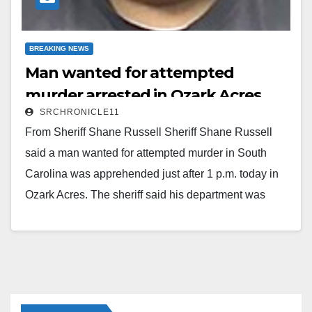
BREAKING NEWS
Man wanted for attempted
murder arrested in Ozark Acres
SRCHRONICLE11
From Sheriff Shane Russell Sheriff Shane Russell
said a man wanted for attempted murder in South
Carolina was apprehended just after 1 p.m. today in
Ozark Acres. The sheriff said his department was
notified around 12:10 p.m. by the United States
Marshals Service that 23-year-old Mickey Ahititt
Naphoxay was wanted in Union, South Carolina, on
an attempted murder charge from 2022. The Marshals
advised the sheriff's department that the subject was