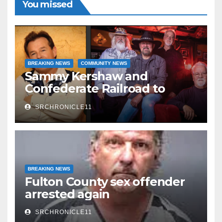
You missed
believed…
Read More
BREAKING NEWS
COMMUNITY NEWS
Sammy Kershaw and
Confederate Railroad to
headline 2026 Cave City
SRCHRONICLE11
Watermelon Festival
BREAKING NEWS
Fulton County sex offender
arrested again
SRCHRONICLE11