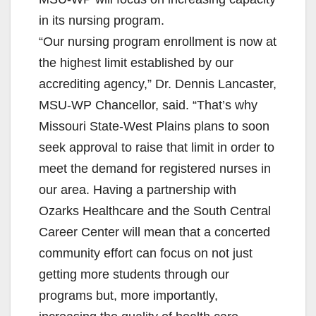
in its nursing program.
“Our nursing program enrollment is now at
the highest limit established by our
accrediting agency,” Dr. Dennis Lancaster,
MSU-WP Chancellor, said. “That’s why
Missouri State-West Plains plans to soon
seek approval to raise that limit in order to
meet the demand for registered nurses in
our area. Having a partnership with
Ozarks Healthcare and the South Central
Career Center will mean that a concerted
community effort can focus on not just
getting more students through our
programs but, more importantly,