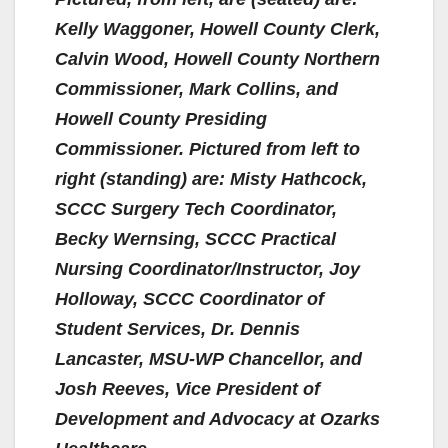
Kelly Waggoner, Howell County Clerk,
Calvin Wood, Howell County Northern
Commissioner, Mark Collins, and
Howell County Presiding
Commissioner. Pictured from left to
right (standing) are: Misty Hathcock,
SCCC Surgery Tech Coordinator,
Becky Wernsing, SCCC Practical
Nursing Coordinator/Instructor, Joy
Holloway, SCCC Coordinator of
Student Services, Dr. Dennis
Lancaster, MSU-WP Chancellor, and
Josh Reeves, Vice President of
Development and Advocacy at Ozarks