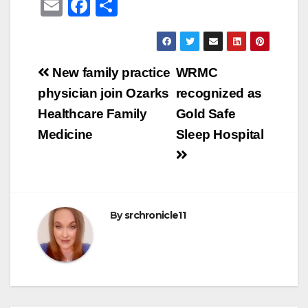
E
F
S
m
a
h
ail
c
ar
e
e
Post
New family practice
WRMC
b
navigation
physician join Ozarks
recognized as
o
Healthcare Family
Gold Safe
o
Medicine
Sleep Hospital
k
By
srchronicle11