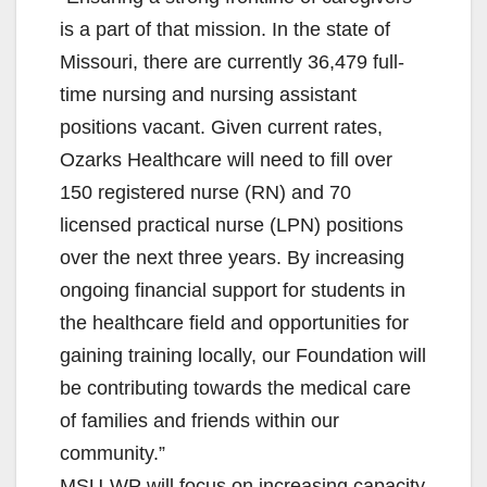
is a part of that mission. In the state of
Missouri, there are currently 36,479 full-
time nursing and nursing assistant
positions vacant. Given current rates,
Ozarks Healthcare will need to fill over
150 registered nurse (RN) and 70
licensed practical nurse (LPN) positions
over the next three years. By increasing
ongoing financial support for students in
the healthcare field and opportunities for
gaining training locally, our Foundation will
be contributing towards the medical care
of families and friends within our
community.”
MSU-WP will focus on increasing capacity