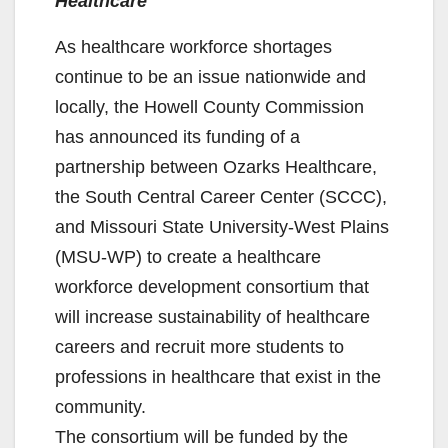
Healthcare
As healthcare workforce shortages
continue to be an issue nationwide and
locally, the Howell County Commission
has announced its funding of a
partnership between Ozarks Healthcare,
the South Central Career Center (SCCC),
and Missouri State University-West Plains
(MSU-WP) to create a healthcare
workforce development consortium that
will increase sustainability of healthcare
careers and recruit more students to
professions in healthcare that exist in the
community.
The consortium will be funded by the