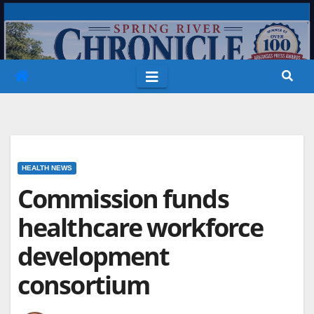
Skip
to
content
HEALTH NEWS
Commission funds
healthcare workforce
development
consortium