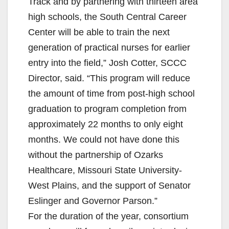
Track and by partnering with thirteen area
high schools, the South Central Career
Center will be able to train the next
generation of practical nurses for earlier
entry into the field,” Josh Cotter, SCCC
Director, said. “This program will reduce
the amount of time from post-high school
graduation to program completion from
approximately 22 months to only eight
months. We could not have done this
without the partnership of Ozarks
Healthcare, Missouri State University-
West Plains, and the support of Senator
Eslinger and Governor Parson.”
For the duration of the year, consortium