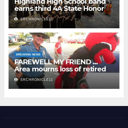
Highland High School band
earns third 4A State Honor
Ensemble title
SRCHRONICLE11
BREAKING NEWS
FAREWELL MY FRIEND …
Area mourns loss of retired
State Trooper and editor
SRCHRONICLE11