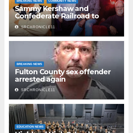
BREAKING NEWS
COMMUNITY NEWS
Sammy Kershaw and
Confederate Railroad to
headline 2026 Cave City
SRCHRONICLE11
Watermelon Festival
BREAKING NEWS
Fulton County sex offender
arrested again
SRCHRONICLE11
EDUCATION NEWS