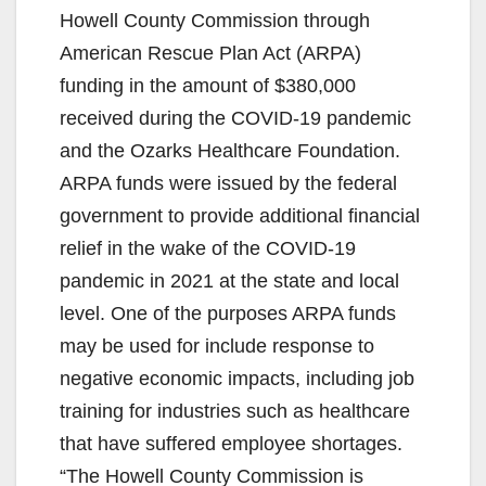
Howell County Commission through
American Rescue Plan Act (ARPA)
funding in the amount of $380,000
received during the COVID-19 pandemic
and the Ozarks Healthcare Foundation.
ARPA funds were issued by the federal
government to provide additional financial
relief in the wake of the COVID-19
pandemic in 2021 at the state and local
level. One of the purposes ARPA funds
may be used for include response to
negative economic impacts, including job
training for industries such as healthcare
that have suffered employee shortages.
“The Howell County Commission is