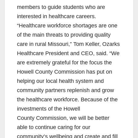
members to guide students who are
interested in healthcare careers.
“Healthcare workforce shortages are one
of the main threats to providing quality
care in rural Missouri,” Tom Keller, Ozarks
Healthcare President and CEO, said. “We
are extremely grateful for the focus the
Howell County Commission has put on
helping our local health system and
community partners replenish and grow
the healthcare workforce. Because of the
investments of the Howell
County Commission, we will be better
able to continue caring for our
community’s wellbeing and create and fill