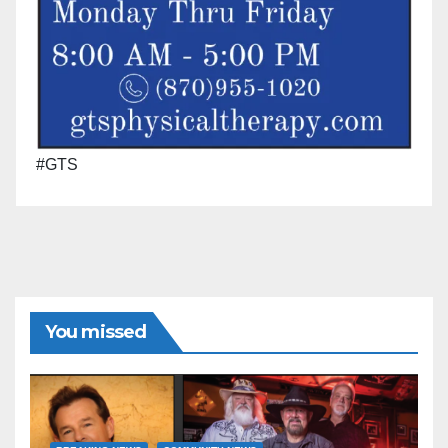
#GTS
You missed