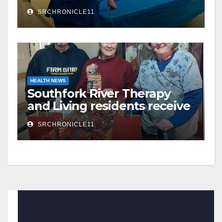
County Hospital
SRCHRONICLE11
HEALTH NEWS
Southfork River Therapy
and Living residents receive
Valentine’s Day surprises
SRCHRONICLE11