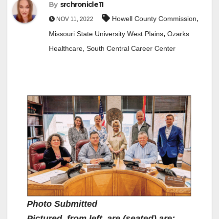
By
srchronicle11
,
Howell County Commission
NOV 11, 2022
,
Missouri State University West Plains
Ozarks
,
Healthcare
South Central Career Center
Photo Submitted
Pictured, from left, are (seated) are: