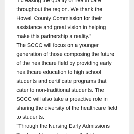
increasing the quality of health care
throughout the region. We thank the
Howell County Commission for their
assistance and great vision in helping
make this partnership a reality.”
The SCCC will focus on a younger
generation of those composing the future
of the healthcare field by providing early
healthcare education to high school
students and certificate programs that
cater to non-traditional students. The
SCCC will also take a proactive role in
sharing the diversity of the healthcare field
to students.
“Through the Nursing Early Admissions