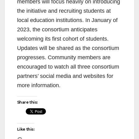
members will focus heavily on introducing
the initiative and recruiting students at
local education institutions. In January of
2023, the consortium anticipates
welcoming its first cohort of students.
Updates will be shared as the consortium
progresses. Community members are
encouraged to watch all three consortium
partners’ social media and websites for
more information.
Share this:
Like this: