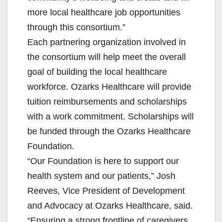
more local healthcare job opportunities
through this consortium.”
Each partnering organization involved in
the consortium will help meet the overall
goal of building the local healthcare
workforce. Ozarks Healthcare will provide
tuition reimbursements and scholarships
with a work commitment. Scholarships will
be funded through the Ozarks Healthcare
Foundation.
“Our Foundation is here to support our
health system and our patients,” Josh
Reeves, Vice President of Development
and Advocacy at Ozarks Healthcare, said.
“Ensuring a strong frontline of caregivers