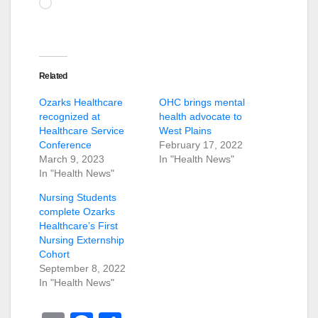
Loading…
Related
Ozarks Healthcare
OHC brings mental
recognized at
health advocate to
Healthcare Service
West Plains
Conference
February 17, 2022
March 9, 2023
In "Health News"
In "Health News"
Nursing Students
complete Ozarks
Healthcare’s First
Nursing Externship
Cohort
September 8, 2022
In "Health News"