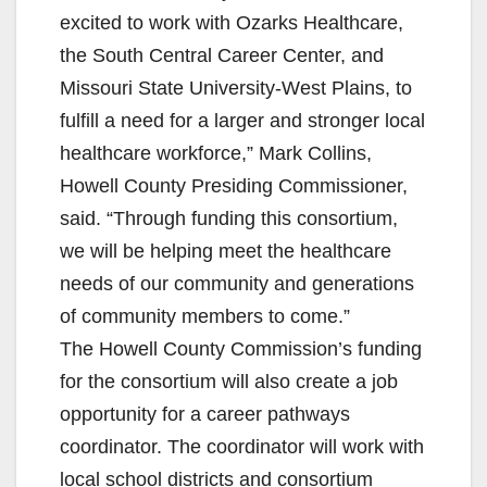
excited to work with Ozarks Healthcare,
the South Central Career Center, and
Missouri State University-West Plains, to
fulfill a need for a larger and stronger local
healthcare workforce,” Mark Collins,
Howell County Presiding Commissioner,
said. “Through funding this consortium,
we will be helping meet the healthcare
needs of our community and generations
of community members to come.”
The Howell County Commission’s funding
for the consortium will also create a job
opportunity for a career pathways
coordinator. The coordinator will work with
local school districts and consortium