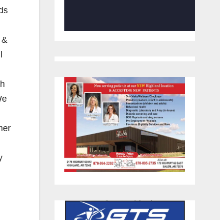
eds
 &
l
th
We
mer
y