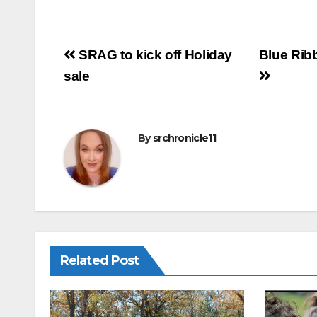
m
a
h
ail
c
ar
e
e
Post
SRAG to kick off Holiday
Blue Rib
b
navigation
sale
o
o
k
By
srchronicle11
Related Post