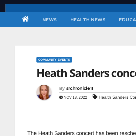
Skip
to
NEWS
HEALTH NEWS
EDUCA
content
COMMUNITY EVENTS
Heath Sanders conc
By
srchronicle11
Health Sanders Co
NOV 18, 2022
The Heath Sanders concert has been resched