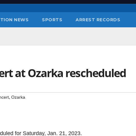
TION NEWS
SPORTS
ARREST RECORDS
ert at Ozarka rescheduled
,
ncert
Ozarka
uled for Saturday, Jan. 21, 2023.