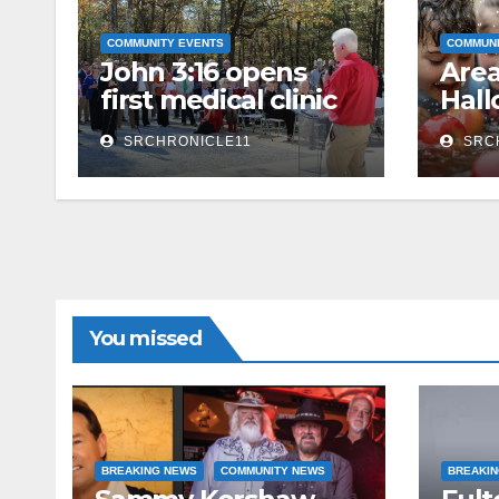
COMMUNITY EVENTS
COMMUNI
John 3:16 opens
Area
first medical clinic
Hal
at camp
Acti
SRCHRONICLE11
SRC
You missed
BREAKING NEWS
COMMUNITY NEWS
BREAKI