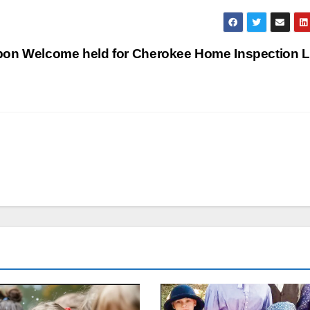
bon Welcome held for Cherokee Home Inspection 