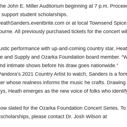
 the John E. Miller Auditorium beginning at 7 p.m. Proce
o support student scholarships.
aHeathSanders.eventbrite.com or at local Townsend Spice
urne. All previously purchased tickets for the concert wil
ustic performance with up-and-coming country star, Hea
ce and Supply and Ozarka Foundation board member. “
l and intimate shows before his draw goes nationwide.”
andora’s 2021 Country Artist to watch, Sanders is a for
er whose realness informs the music he crafts. Drawing
ays, Heath emerges as the new voice of folks who identif
.
ow slated for the Ozarka Foundation Concert Series. To
scholarships, please contact Dr. Josh Wilson at