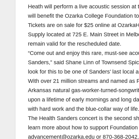
Heath will perform a live acoustic session at
will benefit the Ozarka College Foundation t
Tickets are on sale for $25 online at Ozark
Supply located at 725 E. Main Street in Melbo
remain valid for the rescheduled date.
“Come out and enjoy this rare, must-see aco
Sanders,” said Shane Linn of Townsend Spi
look for this to be one of Sanders’ last loca
With over 21 million streams and named as P
Arkansas natural gas-worker-turned-songwrit
upon a lifetime of early mornings and long d
with hard work and the blue-collar way of life
The Health Sanders concert is the second sh
learn more about how to support Foundation 
advancement@ozarka.edu or 870-368-2042.