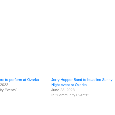
rs to perform at Ozarka
Jerry Hopper Band to headline Sonny
 2022
Night event at Ozarka
ty Events"
June 28, 2023
In "Community Events"