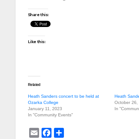
Share this:
Like this:
Related
Heath Sanders concert to be held at
Heath Sande
Ozarka College
October 26,
January 11, 2023
In "Communi
In "Community Events"
E
F
S