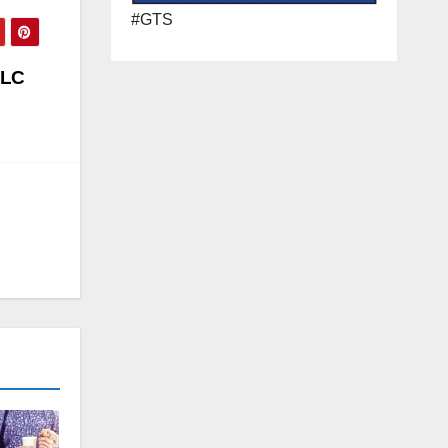
#GTS
LLC