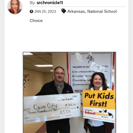
By
srchronicle11
,
Arkansas
National School
JAN 25, 2023
Choice