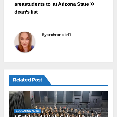
o
areastudents to
at Arizona State
o
dean’s list
k
By
srchronicle11
Related Post
EDUCATION NEWS