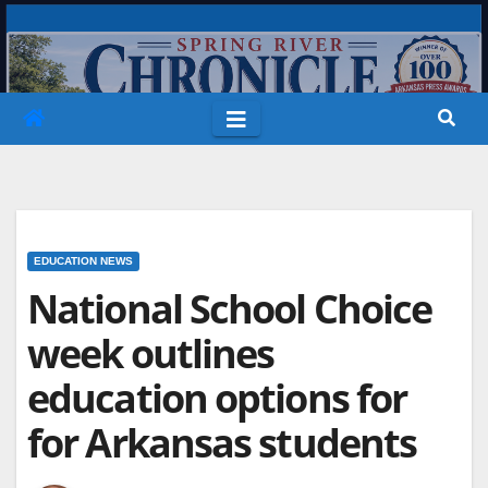
Skip
to
content
EDUCATION NEWS
National School Choice
week outlines
education options for
for Arkansas students