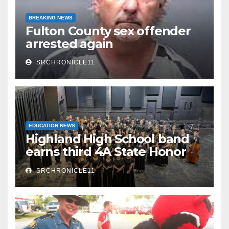
BREAKING NEWS
Fulton County sex offender
arrested again
SRCHRONICLE11
EDUCATION NEWS
Highland High School band
earns third 4A State Honor
Ensemble title
SRCHRONICLE11