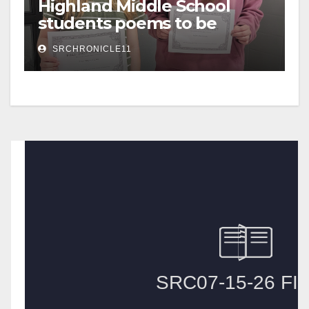
Highland Middle School
students poems to be
published
SRCHRONICLE11