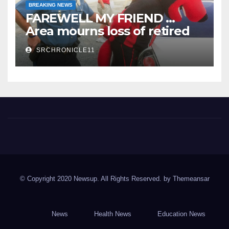
BREAKING NEWS
FAREWELL MY FRIEND …
Area mourns loss of retired
State Trooper and editor
SRCHRONICLE11
Spring River Chronicle
Sharp County's widest circulated and ONLY locally-owned
newspaper.
© Copyright 2020 Newsup. All Rights Reserved. by
Themeansar
News
Health News
Education News