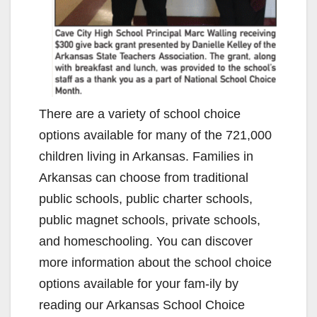
There are a variety of school choice
options available for many of the 721,000
children living in Arkansas. Families in
Arkansas can choose from traditional
public schools, public charter schools,
public magnet schools, private schools,
and homeschooling. You can discover
more information about the school choice
options available for your fam-ily by
reading our Arkansas School Choice