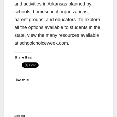
and activities in Arkansas planned by
schools, homeschool organizations,
parent groups, and educators. To explore
all the options available to students in the
state, view the many resources available
at schoolchoiceweek.com.
Share this:
Like this:
Related