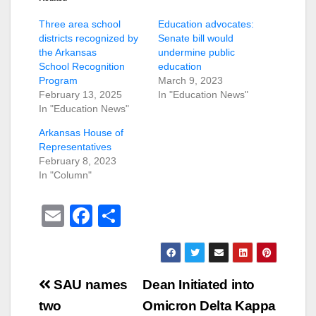
Three area school
Education advocates:
districts recognized by
Senate bill would
the Arkansas
undermine public
School Recognition
education
Program
March 9, 2023
February 13, 2025
In "Education News"
In "Education News"
Arkansas House of
Representatives
February 8, 2023
In "Column"
E
F
S
m
a
h
ail
c
ar
e
e
Post
SAU names
Dean Initiated into
b
navigation
two
Omicron Delta Kappa