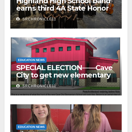
Highland High School band
earns third 4A State Honor
Ensemble title
SRCHRONICLE11
EDUCATION NEWS
SPECIAL ELECTION——Cave
City to get new elementary
school – millage to remain
SRCHRONICLE11
the same
EDUCATION NEWS