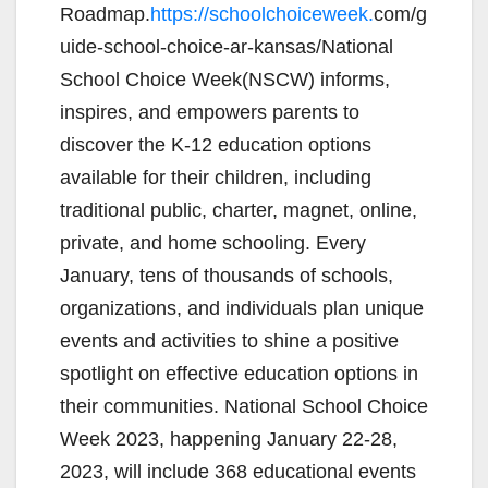
Roadmap.
https://schoolchoiceweek.
com/g
uide-school-choice-ar-kansas/National
School Choice Week(NSCW) informs,
inspires, and empowers parents to
discover the K-12 education options
available for their children, including
traditional public, charter, magnet, online,
private, and home schooling. Every
January, tens of thousands of schools,
organizations, and individuals plan unique
events and activities to shine a positive
spotlight on effective education options in
their communities. National School Choice
Week 2023, happening January 22-28,
2023, will include 368 educational events