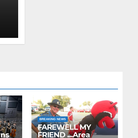
S,
n
ion
BREAKING NEWS
FAREWELL MY
rns
FRIEND …Area