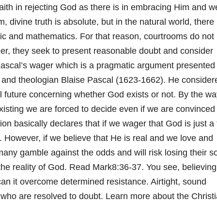
aith in rejecting God as there is in embracing Him and w
, divine truth is absolute, but in the natural world, there 
ogic and mathematics. For that reason, courtrooms do not
ther, they seek to present reasonable doubt and consider
ascal’s wager which is a pragmatic argument presented
 and theologian Blaise Pascal (1623-1662). He consider
l future concerning whether God exists or not. By the wa
existing we are forced to decide even if we are convince
tion basically declares that if we wager that God is just a 
. However, if we believe that He is real and we love and
any gamble against the odds and will risk losing their so
he reality of God. Read Mark8:36-37. You see, believing
 can it overcome determined resistance. Airtight, sound
 who are resolved to doubt. Learn more about the Christ