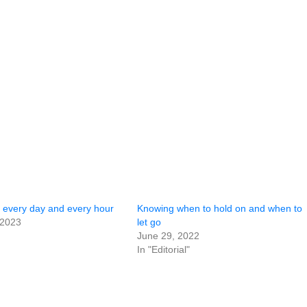
g every day and every hour
Knowing when to hold on and when to
 2023
let go
June 29, 2022
In "Editorial"