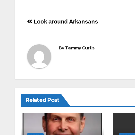
m
a
h
ail
c
ar
e
e
Post
Look around Arkansans
b
navigation
o
o
By
Tammy Curtis
k
Related Post