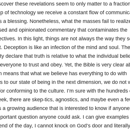
scover these revelations seem to only matter to a fraction
elp of technology we receive a constant flow of communic
s a blessing. Nonetheless, what the masses fail to realize
ased and opinionated commentary that contaminates the
ctives. In this light, things are not always the way they 
t. Deception is like an infection of the mind and soul. Th
 declare that truth is relative to what the individual beli
 everyone to trust and obey. Yet, the Bible is very clear a
h means that what we believe has everything to do with
 to our state of being in the next dimension, we do not 
for conforming to the culture. I’m sure with the hundreds 
ek, there are skep-tics, agnostics, and maybe even a f
is a growing audience that is interested to know if anyon
important question anyone could ask. I can give examples
 end of the day, I cannot knock on God’s door and literall