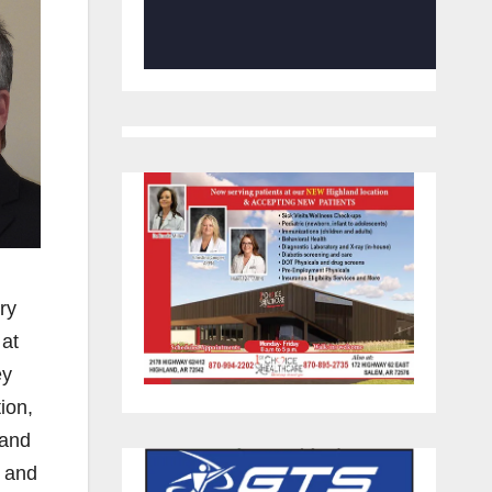
ry
 at
ey
ion,
 and
g and