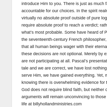
introduce Him to you. There is just as much f
accountable for our choices. In the spirit realm
virtually no absolute proof outside of pure l
require absolute proof to reach a verdict; ra
what’s most probable. Some have heard of P
the seventeenth-century French philosopher,
that all human beings wager with their eterna
these decisions are not optional. Merely by 
are not participating at all. Pascal’s presenta
tale and we are correct, we have lost nothing
serve Him, we have gained everything. Yet, m
knowing there is overwhelming evidence for t
God does not require blind faith, but neither
arguments will remain unconvincing to those
life at billyhollandministries.com