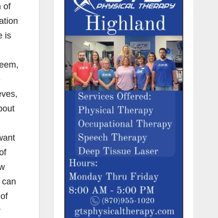
 of
ation
 is
seem,
e
eves,
bout
want
of
ew
e can
 of
y