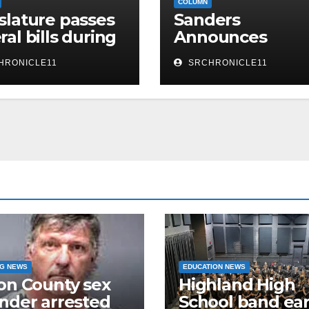
COLUMN
slature passes
Sanders
ral bills during
Announces
h week of
Arkansas ACCES
HRONICLE11
SRCHRONICLE11
ion
Higher Educatio
Reform Legislat
NG NEWS
EDUCATION NEWS
on County sex
Highland High
nder arrested
School band ea