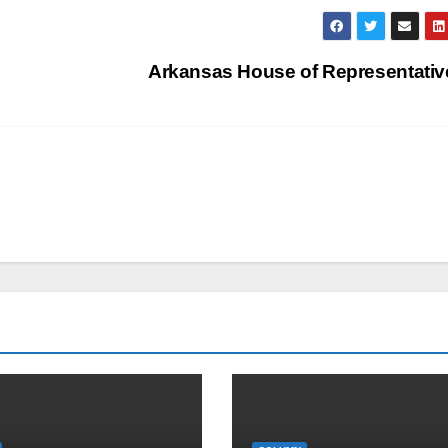
Arkansas House of Representati