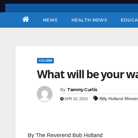
Skip
to
NEWS
HEALTH NEWS
EDUCA
content
COLUMN
What will be your w
By
Tammy Curtis
Billy Holland Ministr
APR 10, 2023
By The Reverend Bob Holland