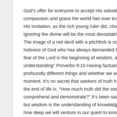
God’s offer for everyone to accept His salvati
compassion and grace the world has ever kn
His invitation, as the rich young ruler did, c
ignoring the divine will be the most devastat
The image of a red devil with a pitchfork is no
holiness of God who has always demanded ho
fear of the Lord is the beginning of wisdom,
understanding” Proverbs 9:10.Having factual 
profoundly different things and whether we w
moment. It’s no secret that seekers of truth h
the end of life is, “How much truth did the se
comprehend and demonstrate?” It’s been said
but wisdom is the understanding of knowledge
how deep we will venture in our quest to kn