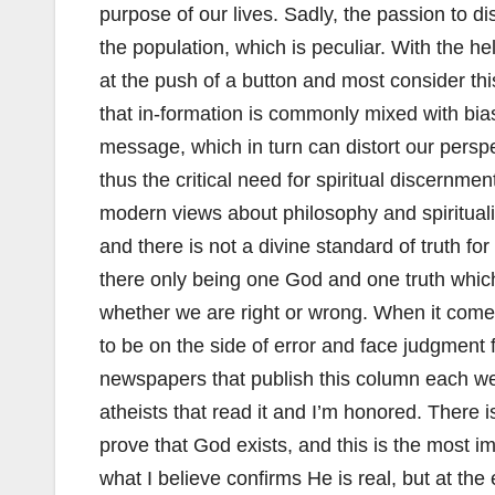
purpose of our lives. Sadly, the passion to di
the population, which is peculiar. With the h
at the push of a button and most consider thi
that in-formation is commonly mixed with bi
message, which in turn can distort our perspe
thus the critical need for spiritual discernmen
modern views about philosophy and spirituality
and there is not a divine standard of truth for
there only being one God and one truth whic
whether we are right or wrong. When it comes
to be on the side of error and face judgment 
newspapers that publish this column each we
atheists that read it and I’m honored. There 
prove that God exists, and this is the most 
what I believe confirms He is real, but at the