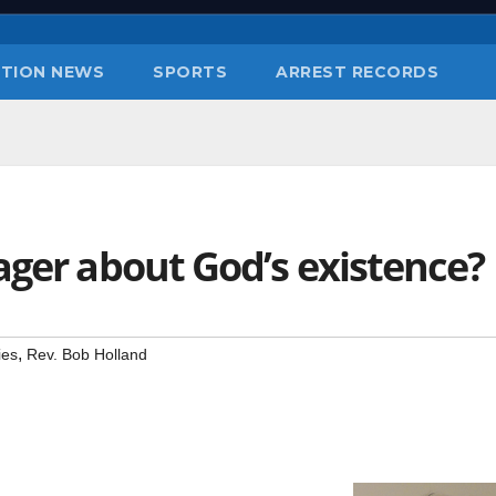
TION NEWS
SPORTS
ARREST RECORDS
ager about God’s existence?
,
ies
Rev. Bob Holland