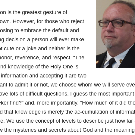
on is the greatest gesture of
own. However, for those who reject
hoosing to embrace the default and
ing decision a person will ever make.
t cute or a joke and neither is the
nor, reverence, and respect. “The
 and knowledge of the Holy One is
information and accepting it are two
ant to admit it or not, we choose whom we will serve eve
ave lots of difficult questions. I guess the most important
eker find?” and, more importantly, “How much of it did th
 that knowledge is merely the ac-cumulation of informat
. We use the concept of levels to describe just how far
ow the mysteries and secrets about God and the meanin