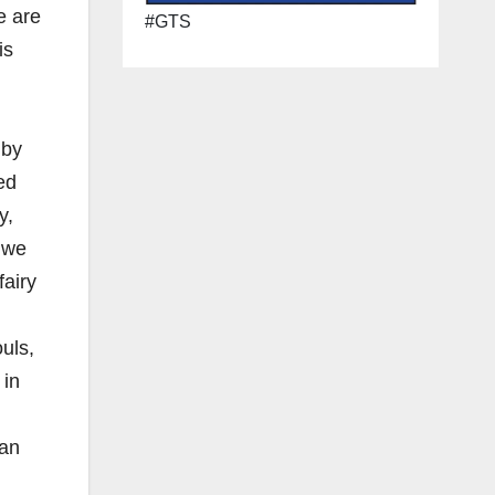
e are
#GTS
is
 by
ed
y,
d we
fairy
uls,
 in
ian