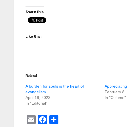
Share this:
Like this:
Related
A burden for souls is the heart of
Appreciatin
evangelism
February 8,
April 19, 2023
In "Column"
In "Editorial"
E
F
S