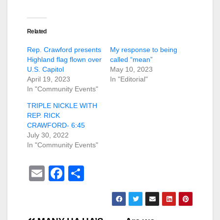
Related
Rep. Crawford presents
My response to being
Highland flag flown over
called “mean”
U.S. Capitol
May 10, 2023
April 19, 2023
In "Editorial"
In "Community Events"
TRIPLE NICKLE WITH
REP. RICK
CRAWFORD- 6:45
July 30, 2022
In "Community Events"
E
F
S
m
a
h
ail
c
ar