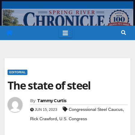
Skip
to
content
EDITORIAL
The state of steel
By
Tammy Curtis
,
Congressional Steel Caucus
JUN 15, 2023
,
Rick Crawford
U.S. Congress