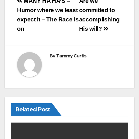
e
e
Post
MANY HA HA’S –
Are we
b
navigation
Humor where we least
committed to
o
expect it – The Race is
accomplishing
o
on
His will?
k
By
Tammy Curtis
Related Post