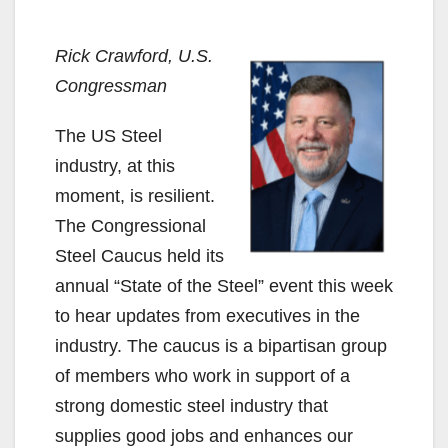
Rick Crawford, U.S.
Congressman
The US Steel
industry, at this
moment, is resilient.
The Congressional
Steel Caucus held its
annual “State of the Steel” event this week
to hear updates from executives in the
industry. The caucus is a bipartisan group
of members who work in support of a
strong domestic steel industry that
supplies good jobs and enhances our