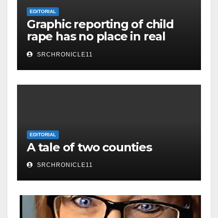
EDITORIAL
Graphic reporting of child
rape has no place in real
journalism!
SRCHRONICLE11
EDITORIAL
A tale of two counties
SRCHRONICLE11