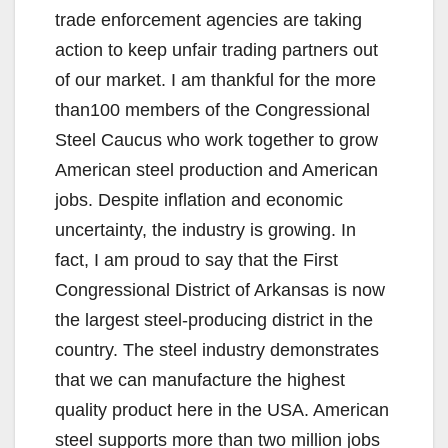
trade enforcement agencies are taking
action to keep unfair trading partners out
of our market. I am thankful for the more
than100 members of the Congressional
Steel Caucus who work together to grow
American steel production and American
jobs. Despite inflation and economic
uncertainty, the industry is growing. In
fact, I am proud to say that the First
Congressional District of Arkansas is now
the largest steel-producing district in the
country. The steel industry demonstrates
that we can manufacture the highest
quality product here in the USA. American
steel supports more than two million jobs