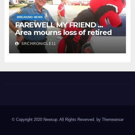
BREAKING NEWS
FAREWELL MY FRIEND …
Area mourns loss of retired
State Trooper and editor
SRCHRONICLE11
Spring River Chronicle
Sharp County's widest circulated and ONLY locally-owned
newspaper.
© Copyright 2020 Newsup. All Rights Reserved. by
Themeansar