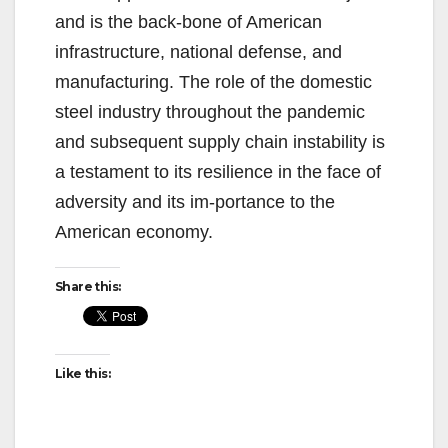
and is the back-bone of American
infrastructure, national defense, and
manufacturing. The role of the domestic
steel industry throughout the pandemic
and subsequent supply chain instability is
a testament to its resilience in the face of
adversity and its im-portance to the
American economy.
Share this:
Like this: