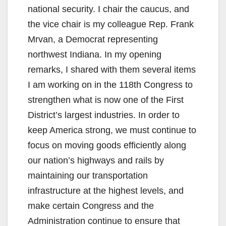
national security. I chair the caucus, and
the vice chair is my colleague Rep. Frank
Mrvan, a Democrat representing
northwest Indiana. In my opening
remarks, I shared with them several items
I am working on in the 118th Congress to
strengthen what is now one of the First
District’s largest industries. In order to
keep America strong, we must continue to
focus on moving goods efficiently along
our nation’s highways and rails by
maintaining our transportation
infrastructure at the highest levels, and
make certain Congress and the
Administration continue to ensure that