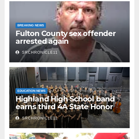
BREAKING NEWS
Fulton County sex offender
arrested again
SRCHRONICLE11
EDUCATION NEWS
Highland High School band
earns third 4A State Honor
Ensemble title
SRCHRONICLE11