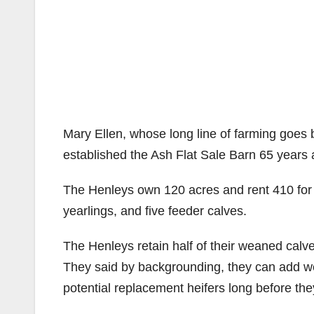
#image_title
Mary Ellen, whose long line of farming goes 
established the Ash Flat Sale Barn 65 years 
The Henleys own 120 acres and rent 410 for t
yearlings, and five feeder calves.
The Henleys retain half of their weaned calv
They said by backgrounding, they can add we
potential replacement heifers long before the