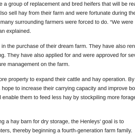
ve a group of replacement and bred heifers that will be r
also sell hay from their farm and were fortunate during th
 as many surrounding farmers were forced to do. “We were
yan explained.
 in the purchase of their dream farm. They have also re
zing. They have also applied for and were approved for se
ture management on the farm.
more property to expand their cattle and hay operation. By
s hope to increase their carrying capacity and improve bo
ill enable them to feed less hay by stockpiling more forag
a hay barn for dry storage, the Henleys’ goal is to
ers, thereby beginning a fourth-generation farm family.