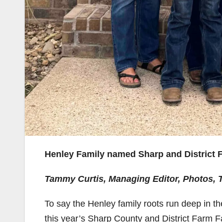
Henley Family named Sharp and District F
Tammy Curtis, Managing Editor, Photos,
To say the Henley family roots run deep in t
this year’s Sharp County and District Farm F