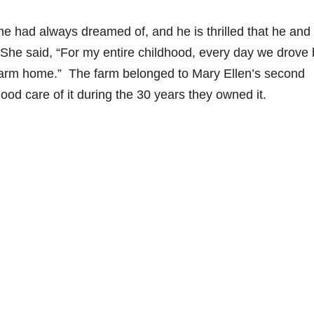
 had always dreamed of, and he is thrilled that he and
 She said, “For my entire childhood, every day we drove 
 farm home.” The farm belonged to Mary Ellen’s second
od care of it during the 30 years they owned it.