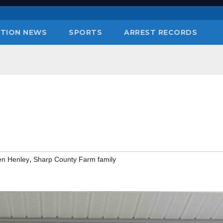
TION NEWS
SPORTS
ARREST RECORDS
,
en Henley
Sharp County Farm family