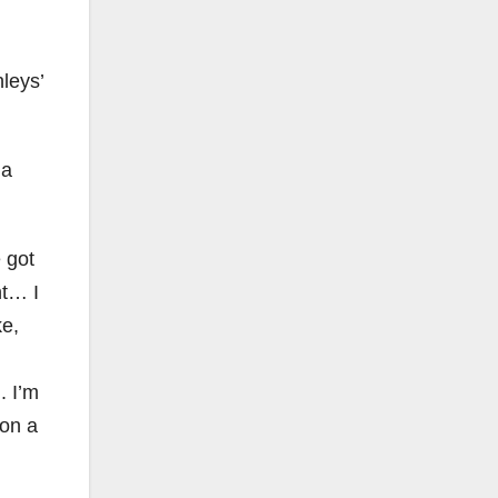
leys’
 a
 got
nt… I
ke,
. I’m
 on a