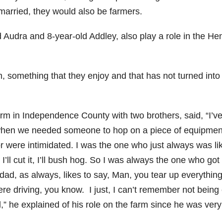
y married, they would also be farmers.
 Audra and 8-year-old Addley, also play a role in the Hen
 something that they enjoy and that has not turned into
rm in Independence County with two brothers, said, “I’ve
d when we needed someone to hop on a piece of equipme
or were intimidated. I was the one who just always was li
hay, I’ll cut it, I’ll bush hog. So I was always the one who got
d, as always, likes to say, Man, you tear up everything
 here driving, you know. I just, I can’t remember not being
ld,” he explained of his role on the farm since he was very