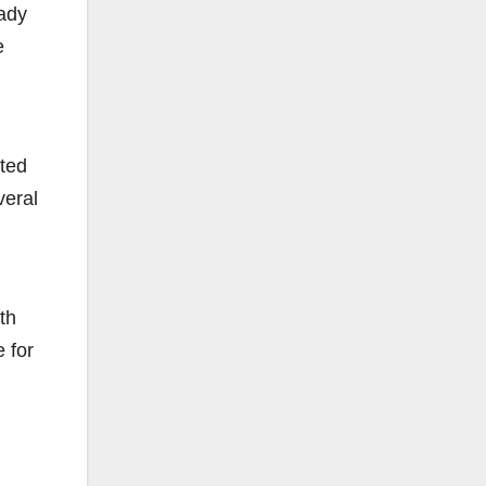
eady
e
nted
veral
th
e for