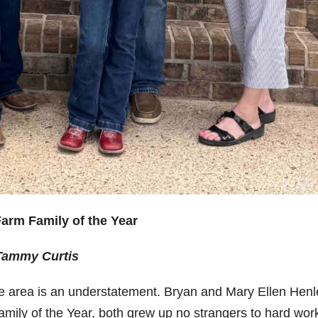
arm Family of the Year
 Tammy Curtis
he area is an understatement. Bryan and Mary Ellen Henl
amily of the Year, both grew up no strangers to hard wor