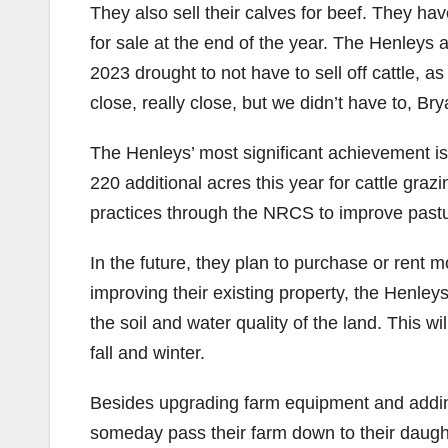
They also sell their calves for beef. They ha
for sale at the end of the year. The Henleys 
2023 drought to not have to sell off cattle,
close, really close, but we didn’t have to, Br
The Henleys’ most significant achievement is
220 additional acres this year for cattle gra
practices through the NRCS to improve pas
In the future, they plan to purchase or rent 
improving their existing property, the Henley
the soil and water quality of the land. This w
fall and winter.
Besides upgrading farm equipment and adding 
someday pass their farm down to their daught