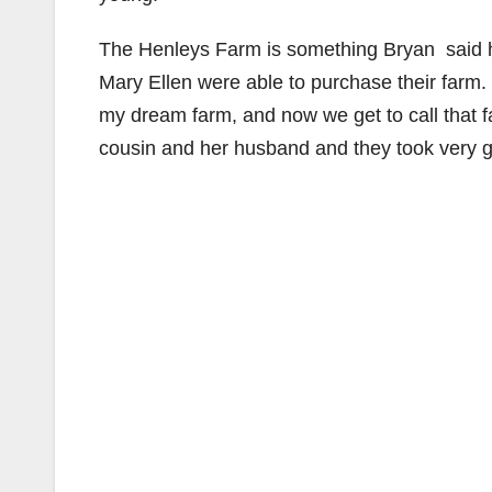
The Henleys Farm is something Bryan said he
Mary Ellen were able to purchase their farm.
my dream farm, and now we get to call that
cousin and her husband and they took very go