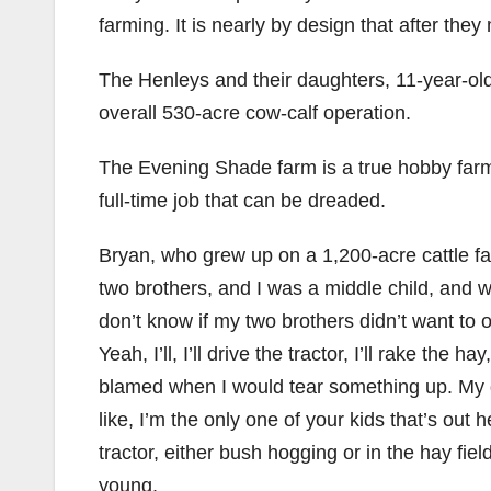
farming. It is nearly by design that after the
The Henleys and their daughters, 11-year-old
overall 530-acre cow-calf operation.
The Evening Shade farm is a true hobby farm,
full-time job that can be dreaded.
Bryan, who grew up on a 1,200-acre cattle fa
two brothers, and I was a middle child, an
don’t know if my two brothers didn’t want to 
Yeah, I’ll, I’ll drive the tractor, I’ll rake the 
blamed when I would tear something up. My da
like, I’m the only one of your kids that’s out
tractor, either bush hogging or in the hay fie
young.