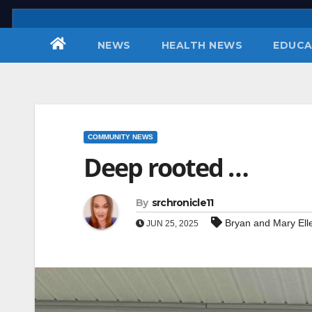
Skip
to
NEWS
HEALTH NEWS
EDUCA
content
COMMUNITY NEWS
Deep rooted …
By
srchronicle11
Bryan and Mary Ell
JUN 25, 2025