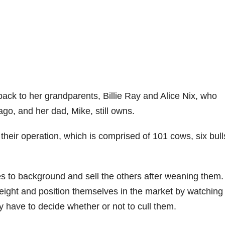
back to her grandparents, Billie Ray and Alice Nix, who
ago, and her dad, Mike, still owns.
heir operation, which is comprised of 101 cows, six bull
es to background and sell the others after weaning them.
ight and position themselves in the market by watching
y have to decide whether or not to cull them.