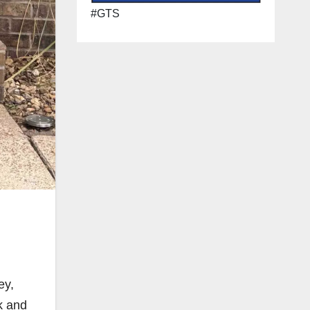
#GTS
ey,
k and