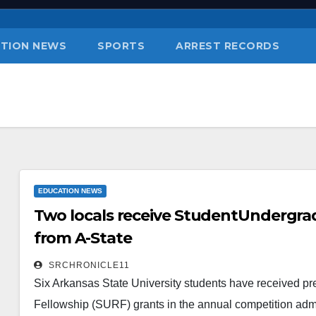
TION NEWS
SPORTS
ARREST RECORDS
EDUCATION NEWS
Two locals receive StudentUndergra
from A-State
SRCHRONICLE11
Six Arkansas State University students have received p
Fellowship (SURF) grants in the annual competition adm