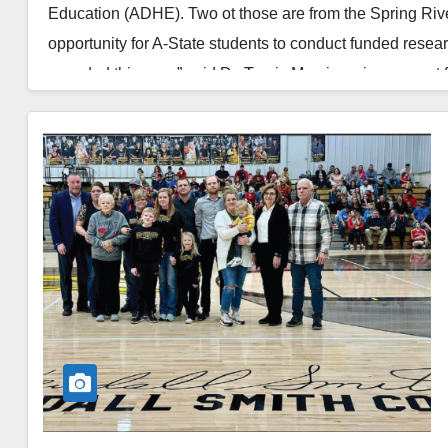
Education (ADHE). Two ot those are from the Spring Ri
opportunity for A-State students to conduct funded resea
awarded this year,” said Dr. Travis Marsico, vice provost
Read More