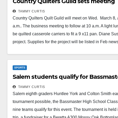
Country Quilters Guild sets meeting
TAMMY CURTIS
Country Quilters Quilt Guild will meet on Wed. March 8, 
a.m.. The business meeting to follow at 10 a.m. A light l
be quilted casserole carriers to fit a 9 x11 pan. Diane
project. Supplies for the project will be listed in Feb news
Read More
SPORTS
Salem students qualify for Bassmast
TAMMY CURTIS
Salem eighth graders Huntlee York and Colton Smith earned
tournament possible, the Bassmaster High School Classic 
nine teams qualify for this event. The tournament is held
trip, a fundraiser for a Beretta A300 Mossy Oak Bottoml