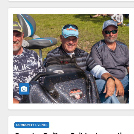
COMMUNITY EVENTS