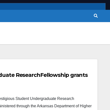
duate ResearchFellowship grants
restigious Student Undergraduate Research
inistered through the Arkansas Department of Higher