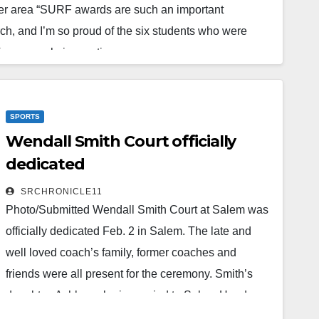
ver area “SURF awards are such an important
rch, and I’m so proud of the six students who were
 for research, innovation…
SPORTS
Wendall Smith Court officially
dedicated
SRCHRONICLE11
Photo/Submitted Wendall Smith Court at Salem was
officially dedicated Feb. 2 in Salem. The late and
well loved coach’s family, former coaches and
friends were all present for the ceremony. Smith’s
daughter, Ashley, who is married to Salem Head
Girl’s Coach Josh Bateman said, “Last night was so