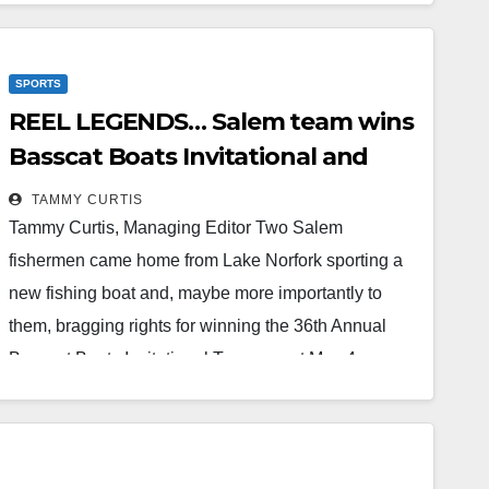
special and it was a perfect ceremony celebrating
and honoring my dad! We are so thankful for
SPORTS
everyone who helped make it happen, and…
REEL LEGENDS… Salem team wins
Read More
Basscat Boats Invitational and
new boat
TAMMY CURTIS
Tammy Curtis, Managing Editor Two Salem
fishermen came home from Lake Norfork sporting a
new fishing boat and, maybe more importantly to
them, bragging rights for winning the 36th Annual
Basscat Boats Invitational Tournament May 4-
6.While it wasn’t the first time Jeremy Stone and Ted
Carter have won boats, this was the first time the duo
won one fishing together. On top of the excitement of