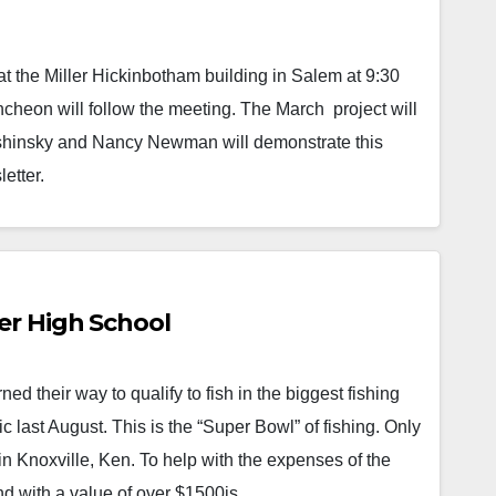
a tournament win by a local…
Read More
at the Miller Hickinbotham building in Salem at 9:30
uncheon will follow the meeting. The March project will
 Sushinsky and Nancy Newman will demonstrate this
letter.
er High School
 their way to qualify to fish in the biggest fishing
last August. This is the “Super Bowl” of fishing. Only
 in Knoxville, Ken. To help with the expenses of the
and with a value of over $1500is…