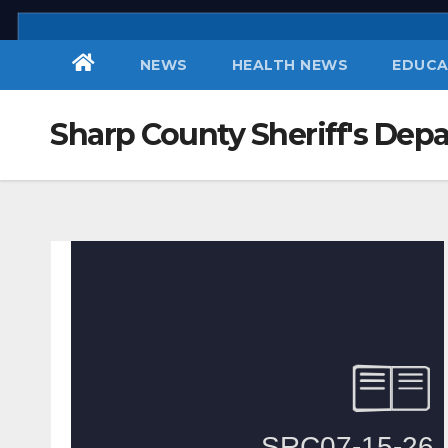
Skip
to
NEWS
HEALTH NEWS
EDUCA
content
Sharp County Sheriff's Dep