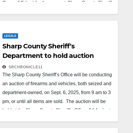
Cause Affidavit for the warrant, Sharp County Sheriff
Department’s Lt. Bryce Trivitt met with Kenneth and
Tammie Fowler, who had purchased property at 149
Fire Tower Road in Hardy. The couple relayed to
LEGALS
Trivitt that on…
Sharp County Sheriff’s
Read More
Department to hold auction
SRCHRONICLE11
The Sharp County Sheriff’s Office will be conducting
an auction of firearms and vehicles, both seized and
department-owned, on Sept. 6, 2025, from 9 am to 3
pm, or until all items are sold. The auction will be
held at the Sharp County Sheriff’s Office, 84 Arnhart
Street in Ash Flat, Ark. A list of items available are as
follows: Unclaimed Seized Firearms and Court