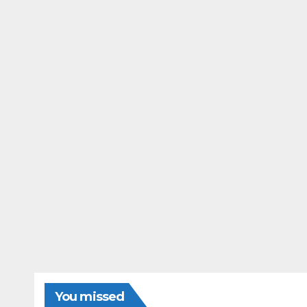
You missed