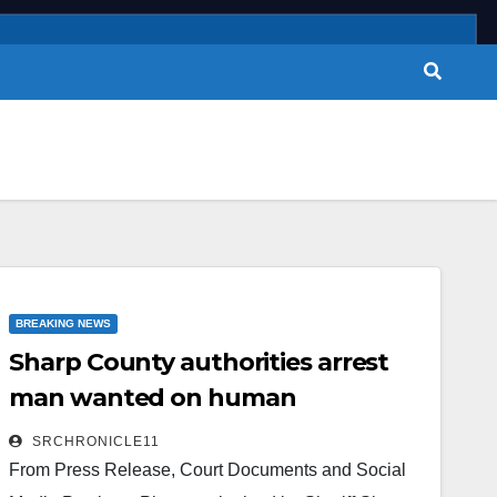
BREAKING NEWS
Sharp County authorities arrest
man wanted on human
trafficking and sexual assault
SRCHRONICLE11
charges
From Press Release, Court Documents and Social