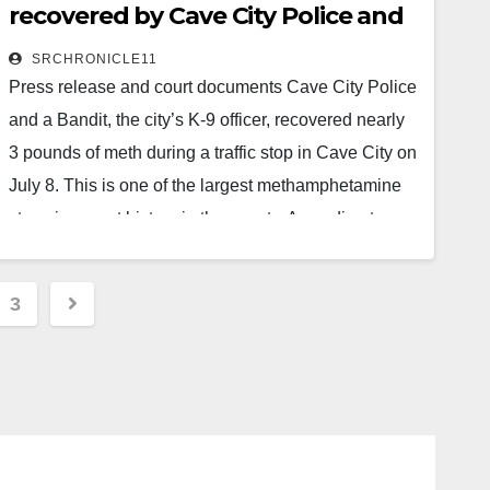
recovered by Cave City Police and
Read More
K9 unit
SRCHRONICLE11
Press release and court documents Cave City Police
and a Bandit, the city’s K-9 officer, recovered nearly
3 pounds of meth during a traffic stop in Cave City on
July 8. This is one of the largest methamphetamine
stops in recent history in the county. According to a
press release from Sheriff Shane Russell, the stop
came during a joint narcotics investigation between
3
the Third Judicial District Drug Task Force and the
ion
Sharp…
Read More