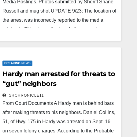
Media Postings, Photos submitted by Sheriff Shane
Russell and mug shot UPDATE 9/23: The location of
the arrest was incorrectly reported to the media
originally. This story reflects only the property
ownership as a change. It is uncertain who actually
owns the property on on which the actual Sept. 22
arrest occcurred according to the given address.
BREAKING NEWS
Also, since his arrest, McCall's case has been…
Hardy man arrested for threats to
Read More
“gut” neighbors
SRCHRONICLE11
From Court Documents A Hardy man is behind bars
after making threats to his neighbors. Daniel Collins,
51, of Hwy. 175 in Hardy was arrested on Sept. 16
on seven felony charges. According to the Probable