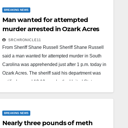
Ordered Forfeited Firearms Winchester 290 .22
BREAKING NEWS
cal…
Man wanted for attempted
Read More
murder arrested in Ozark Acres
SRCHRONICLE11
From Sheriff Shane Russell Sheriff Shane Russell
said a man wanted for attempted murder in South
Carolina was apprehended just after 1 p.m. today in
Ozark Acres. The sheriff said his department was
notified around 12:10 p.m. by the United States
Marshals Service that 23-year-old Mickey Ahititt
Naphoxay was wanted in Union, South Carolina, on
an attempted murder charge from 2022. The
BREAKING NEWS
Marshals advised the sheriff's department that the
Nearly three pounds of meth
subject was believed…