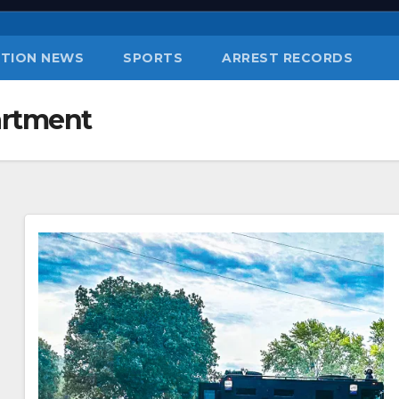
TION NEWS
SPORTS
ARREST RECORDS
artment