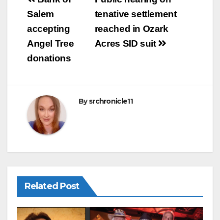
Post
b
navigation
Salem
tenative settlement
o
accepting
reached in Ozark
o
Angel Tree
Acres SID suit
k
donations
By
srchronicle11
Related Post