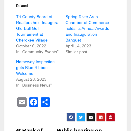
Related
Tri-County Board of
Spring River Area
Realtors held Inaugural
Chamber of Commerce
Glo-Ball Golf
holds its Annual Awards
Tournament at
and Inauguration
Cherokee Village
Banquet
October 6, 2022
April 14, 2023
In "Community Events"
Similar post
Homeway Inspection
gets Blue Ribbon
Welcome
August 28, 2023
In "Business News"
E
F
S
m
a
h
ail
c
ar
e
e
Bank of
Public hearing on