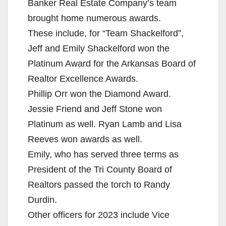
Banker Real Estate Company’s team
brought home numerous awards.
These include, for “Team Shackelford”,
Jeff and Emily Shackelford won the
Platinum Award for the Arkansas Board of
Realtor Excellence Awards.
Phillip Orr won the Diamond Award.
Jessie Friend and Jeff Stone won
Platinum as well. Ryan Lamb and Lisa
Reeves won awards as well.
Emily, who has served three terms as
President of the Tri County Board of
Realtors passed the torch to Randy
Durdin.
Other officers for 2023 include Vice