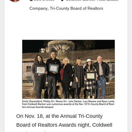
,
Company
Tri-County Board of Realtors
On Nov. 18, at the Annual Tri-County
Board of Realtors Awards night, Coldwell