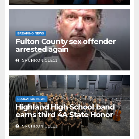
BREAKING NEWS
Fulton County sex offender
arrested again
SRCHRONICLE11
EDUCATION NEWS
Highland High School band
earns third 4A State Honor
Ensemble title
SRCHRONICLE11