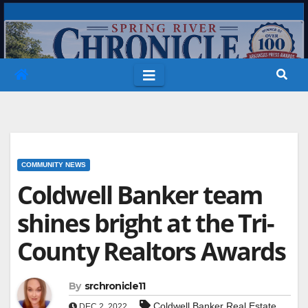
Skip
to
content
COMMUNITY NEWS
Coldwell Banker team
shines bright at the Tri-
County Realtors Awards
By
srchronicle11
Coldwell Banker Real Estate
DEC 2, 2022