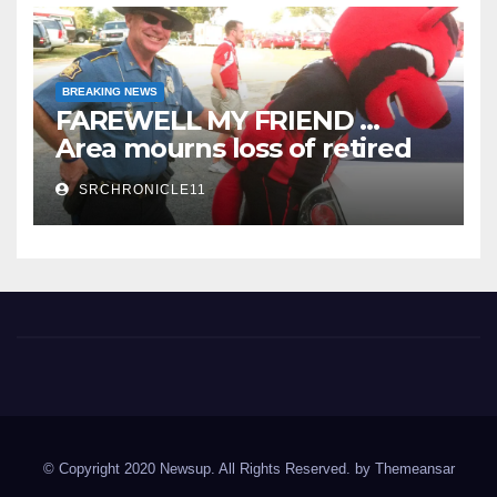
BREAKING NEWS
FAREWELL MY FRIEND …
Area mourns loss of retired
State Trooper and editor
SRCHRONICLE11
Spring River Chronicle
Sharp County's widest circulated and ONLY locally-owned
newspaper.
© Copyright 2020 Newsup. All Rights Reserved. by
Themeansar