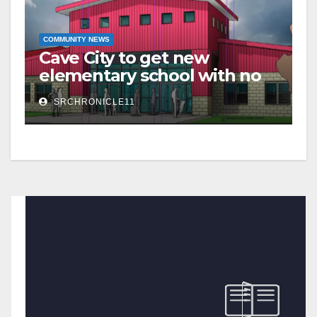
COMMUNITY NEWS
Cave City to get new
elementary school with no
additional taxes
SRCHRONICLE11