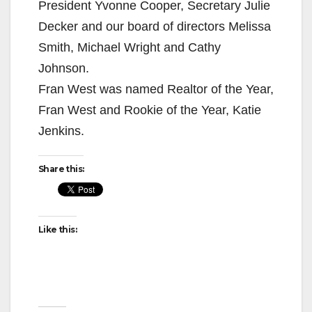
President Yvonne Cooper, Secretary Julie
Decker and our board of directors Melissa
Smith, Michael Wright and Cathy
Johnson.
Fran West was named Realtor of the Year,
Fran West and Rookie of the Year, Katie
Jenkins.
Share this:
Like this: