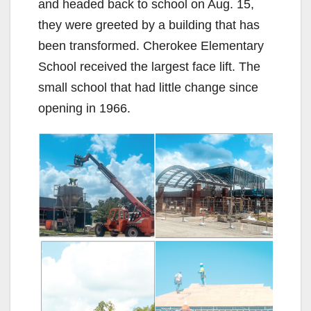
and headed back to school on Aug. 15,
they were greeted by a building that has
been transformed. Cherokee Elementary
School received the largest face lift. The
small school that had little change since
opening in 1966.