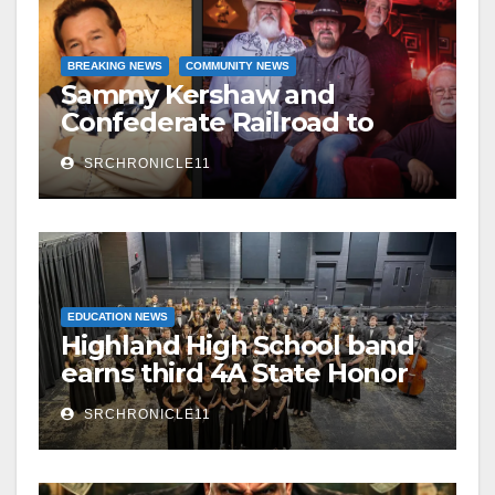
BREAKING NEWS
COMMUNITY NEWS
Sammy Kershaw and
Confederate Railroad to
headline 2026 Cave City
SRCHRONICLE11
Watermelon Festival
EDUCATION NEWS
Highland High School band
earns third 4A State Honor
Ensemble title
SRCHRONICLE11