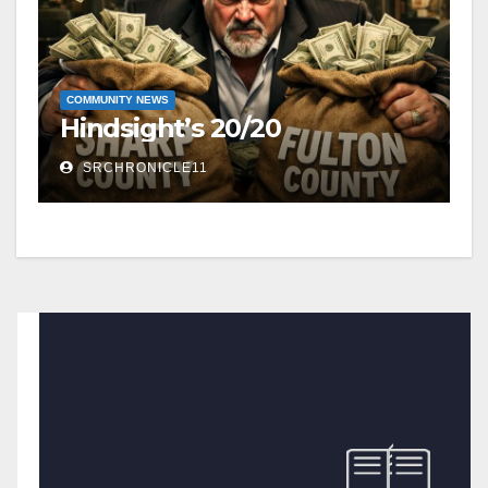
COMMUNITY NEWS
Hindsight’s 20/20
SRCHRONICLE11