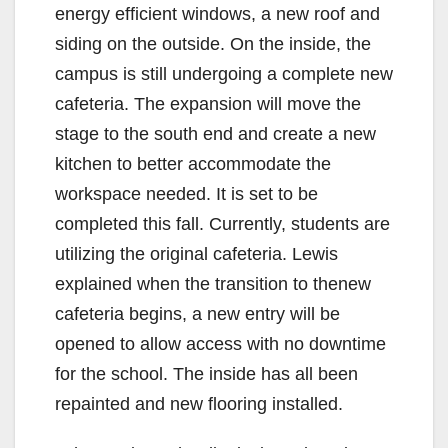
energy efficient windows, a new roof and
siding on the outside. On the inside, the
campus is still undergoing a complete new
cafeteria. The expansion will move the
stage to the south end and create a new
kitchen to better accommodate the
workspace needed. It is set to be
completed this fall. Currently, students are
utilizing the original cafeteria. Lewis
explained when the transition to thenew
cafeteria begins, a new entry will be
opened to allow access with no downtime
for the school. The inside has all been
repainted and new flooring installed.