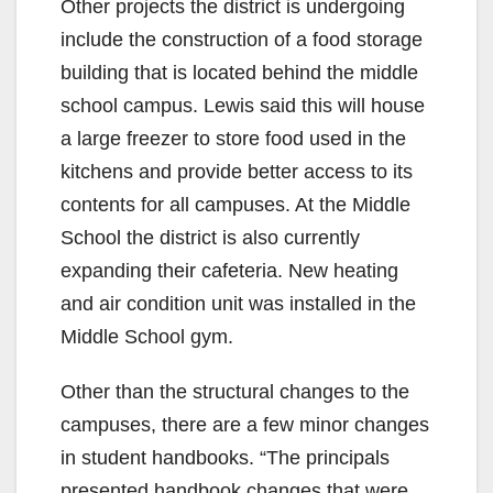
Other projects the district is undergoing
include the construction of a food storage
building that is located behind the middle
school campus. Lewis said this will house
a large freezer to store food used in the
kitchens and provide better access to its
contents for all campuses. At the Middle
School the district is also currently
expanding their cafeteria. New heating
and air condition unit was installed in the
Middle School gym.
Other than the structural changes to the
campuses, there are a few minor changes
in student handbooks. “The principals
presented handbook changes that were