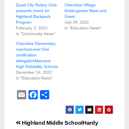
Quad City Rotary Club
Cherokee Village
presents check for
Kindergarten Meet and
Highland Backpack
Greet
Program
July 29, 2022
February 2, 2022
In "Education News"
In "Community News"
Cherokee Elementary
reachesLevel One
certification
delegationMarzano
High Reliability Schools
December 14, 2022
In "Education News"
E
F
S
m
a
h
ail
c
ar
e
e
Post
Highland Middle School
Hardy