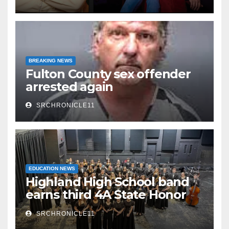
Watermelon Festival
BREAKING NEWS
Fulton County sex offender
arrested again
SRCHRONICLE11
EDUCATION NEWS
Highland High School band
earns third 4A State Honor
Ensemble title
SRCHRONICLE11