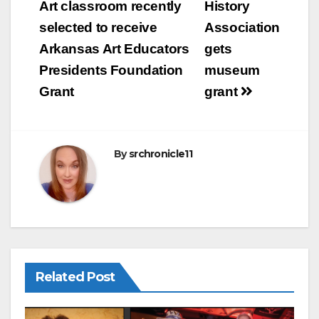
b
navigation
Art classroom recently
History
o
selected to receive
Association
o
Arkansas Art Educators
gets
k
Presidents Foundation
museum
Grant
grant
By
srchronicle11
Related Post