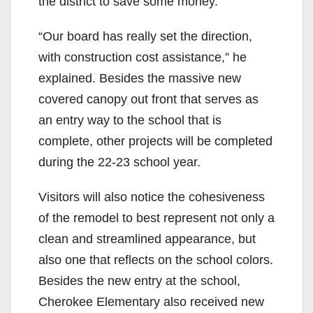
the district to save some money.
“Our board has really set the direction,
with construction cost assistance,” he
explained. Besides the massive new
covered canopy out front that serves as
an entry way to the school that is
complete, other projects will be completed
during the 22-23 school year.
Visitors will also notice the cohesiveness
of the remodel to best represent not only a
clean and streamlined appearance, but
also one that reflects on the school colors.
Besides the new entry at the school,
Cherokee Elementary also received new