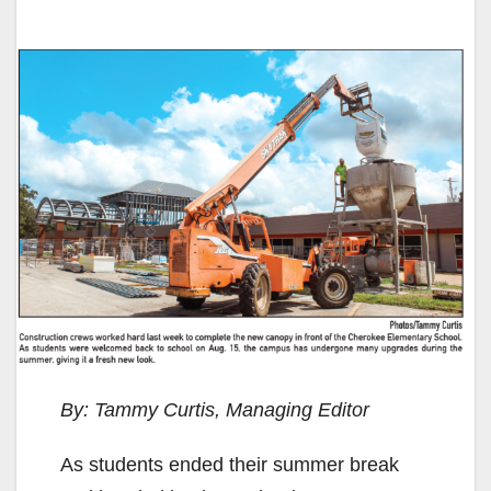
By: Tammy Curtis, Managing Editor
As students ended their summer break