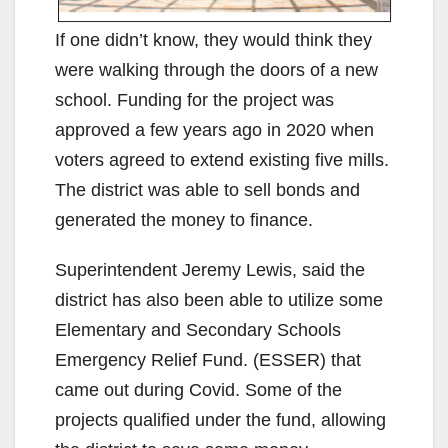
If one didn’t know, they would think they
were walking through the doors of a new
school. Funding for the project was
approved a few years ago in 2020 when
voters agreed to extend existing five mills.
The district was able to sell bonds and
generated the money to finance.
Superintendent Jeremy Lewis, said the
district has also been able to utilize some
Elementary and Secondary Schools
Emergency Relief Fund. (ESSER) that
came out during Covid. Some of the
projects qualified under the fund, allowing