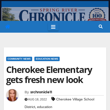
Skip
to
content
COMMUNITY NEWS
EDUCATION NEWS
Cherokee Elementary
gets fresh new look
By
srchronicle11
Cherokee Village School
AUG 18, 2022
,
District
education