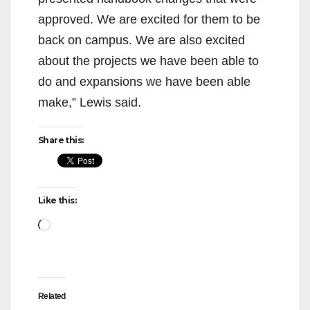
approved. We are excited for them to be
back on campus. We are also excited
about the projects we have been able to
do and expansions we have been able
make,” Lewis said.
Share this:
Like this:
Loading…
Related