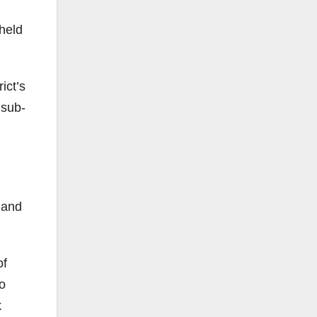
 held
ict’s
 sub-
 and
of
o
k