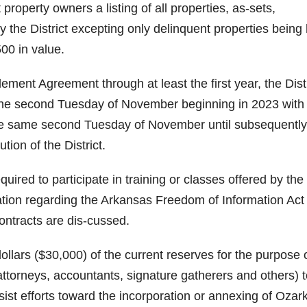
 property owners a listing of all properties, as-sets,
 the District excepting only delinquent properties being
500 in value.
lement Agreement through at least the first year, the Distr
o the second Tuesday of November beginning in 2023 with
the same second Tuesday of November until subsequently
tion of the District.
ired to participate in training or classes offered by the
tion regarding the Arkansas Freedom of Information Act
ontracts are dis-cussed.
 dollars ($30,000) of the current reserves for the purpose 
ttorneys, accountants, signature gatherers and others) t
sist efforts toward the incorporation or annexing of Ozar