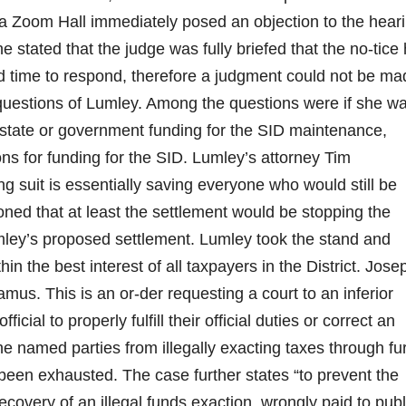
via Zoom Hall immediately posed an objection to the hear
e stated that the judge was fully briefed that the no-tice
red time to respond, therefore a judgment could not be ma
 questions of Lumley. Among the questions were if she w
state or government funding for the SID maintenance,
ns for funding for the SID. Lumley’s attorney Tim
g suit is essentially saving everyone who would still be
ned that at least the settlement would be stopping the
Lumley’s proposed settlement. Lumley took the stand and
in the best interest of all taxpayers in the District. Jose
mus. This is an or-der requesting a court to an inferior
cial to properly fulfill their official duties or correct an
the named parties from illegally exacting taxes through fu
 been exhausted. The case further states “to prevent the
ecovery of an illegal funds exaction, wrongly paid to publ