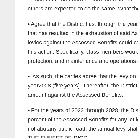
others are expected to do the same. What the
• Agree that the District has, through the ye
that has resulted in the exhaustion of said 
levies against the Assessed Benefits could ca
this action. Specifically, class members woul
protection, and maintenance and operations o
•. As such, the parties agree that the levy o
year2028 (five years). Thereafter, the Distric
amount against the Assessed Benefits.
• For the years of 2023 through 2028, the Dist
percent of the Assessed Benefits for any lot l
not abutany public road, the annual levy 