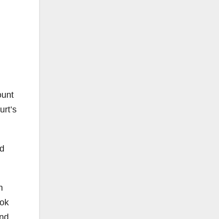
ount
urt’s
ed
h
ook
and