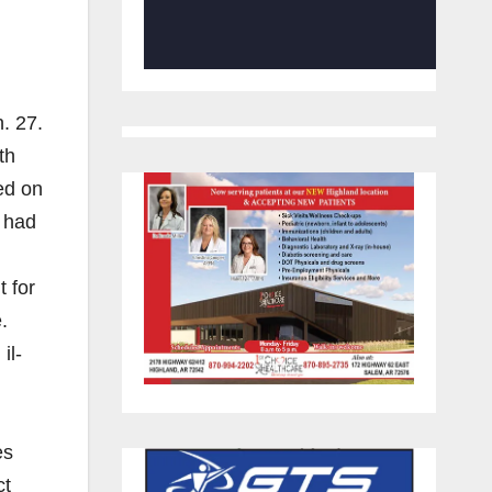
. 27.
th
ed on
t had
t for
.
il-
l
es
ct