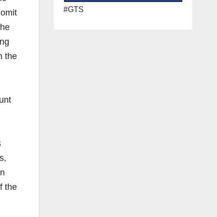
#GTS
 omit
she
ing
n the
unt
s
s,
in
f the