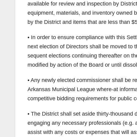
available for review and inspection by District
equipment, materials, and inventory owned by
by the District and items that are less than $
• In order to ensure compliance with this Sett
next election of Directors shall be moved t
sequent elections continuing thereafter on 
modified by action of the Board or until dissolu
• Any newly elected commissioner shall be requ
Arkansas Municipal League where-at informa
competitive bidding requirements for public c
• The District shall set aside thirty-thousand
engaging any necessary professionals (e.g. a
assist with any costs or expenses that will as