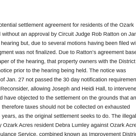
tential settlement agreement for residents of the Ozark
without an approval by Circuit Judge Rob Ratton on Jan
 hearing but, due to several motions having been filed wi
judgment was not finalized. Due to Ratton’s agreement bas
per of the hearing, that property owners with the Distric
tice prior to the hearing being held. The notice was
of Jan. 27 not passed the 30 day notification requiremen
Reconsider, allowing Joseph and Heidi Hall, to intervene
nd have objected to the settlement on the grounds that an 
gal, therefore taxes should not be collected on exhausted
 years, as the original settlement seeks to do. The illega
 by Ozark Acres resident Debra Lumley against Ozark Acr
bulance Service, combined known as Improvement Distri