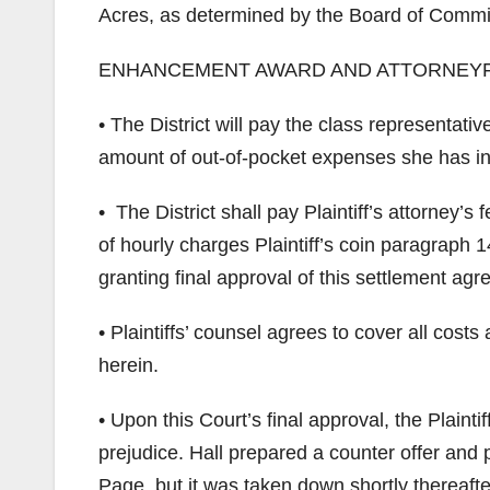
Acres, as determined by the Board of Commi
ENHANCEMENT AWARD AND ATTORNEY
• The District will pay the class representa
amount of out-of-pocket expenses she has incur
• The District shall pay Plaintiff’s attorney
of hourly charges Plaintiff’s coin paragraph 1
granting final approval of this settlement ag
• Plaintiffs’ counsel agrees to cover all costs
herein.
• Upon this Court’s final approval, the Plaintif
prejudice. Hall prepared a counter offer and 
Page, but it was taken down shortly thereafte