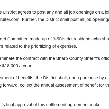
 District agrees to post any and all job openings on a jo
ter.com. Further, the District shall post all job opening
dget Committee made up of 3-5District residents who shal
elated to the prioritizing of expenses.
rminate the contract with the Sharp County Sheriff’s offi
ly $18,000 a year.
ssment of benefits, the District shall, upon purchase by 
g forward, collect the annual assessment of benefit for th
urt’s final approval of this settlement agreement make