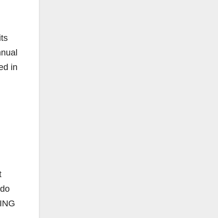
its
nnual
ed in
t
 do
RING