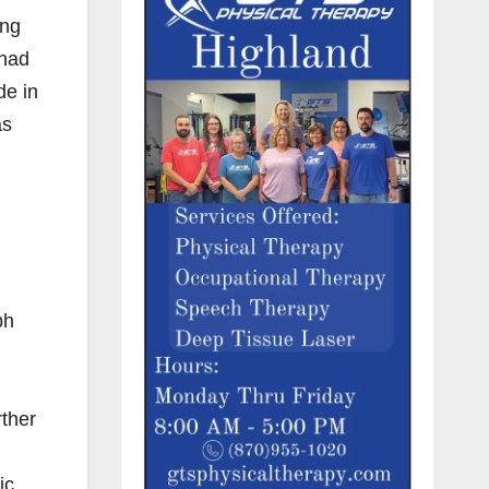
ing
 had
de in
as
ph
rther
ic