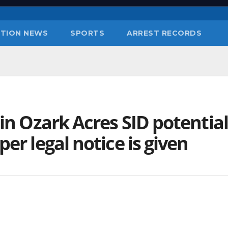
TION NEWS
SPORTS
ARREST RECORDS
 in Ozark Acres SID potential
er legal notice is given