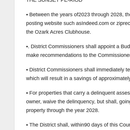
THE SUNSET PE-RIOD
• Between the years of2023 through 2028, the
posting website such asIndeed.com or ziprecrui
the Ozark Acres Clubhouse.
•. District Commissioners shall appoint a Bu
make recommendations to the Commissioners r
• District Commissioners shall immediately te
which will result in a savings of approximate
• For properties that carry a delinquent asse
owner, waive the delinquency, but shall, goin
property through the year 2028.
• The District shall, within90 days of this Co