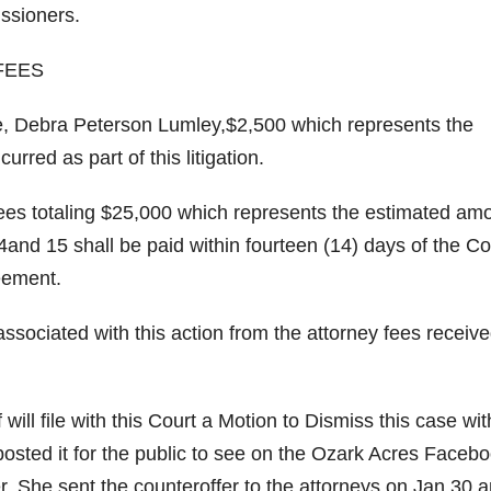
ssioners.
FEES
tive, Debra Peterson Lumley,$2,500 which represents the
red as part of this litigation.
’s fees totaling $25,000 which represents the estimated am
4and 15 shall be paid within fourteen (14) days of the Co
reement.
 associated with this action from the attorney fees receiv
f will file with this Court a Motion to Dismiss this case wit
posted it for the public to see on the Ozark Acres Faceb
r. She sent the counteroffer to the attorneys on Jan.30 