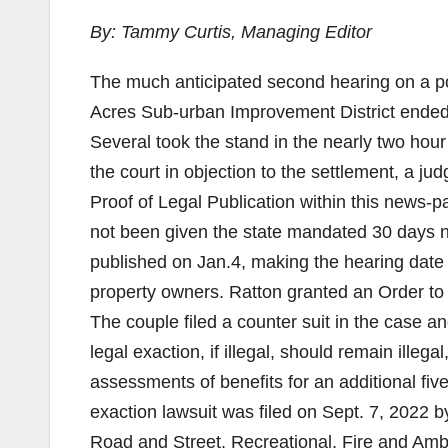
By: Tammy Curtis, Managing Editor
The much anticipated second hearing on a po
Acres Sub-urban Improvement District ended 
Several took the stand in the nearly two hour
the court in objection to the settlement, a 
Proof of Legal Publication within this news-pa
not been given the state mandated 30 days no
published on Jan.4, making the hearing date 
property owners. Ratton granted an Order to 
The couple filed a counter suit in the case a
legal exaction, if illegal, should remain ille
assessments of benefits for an additional five
exaction lawsuit was filed on Sept. 7, 2022
Road and Street, Recreational, Fire and Am