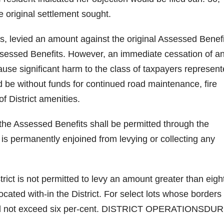
 original settlement sought.
ars, levied an amount against the original Assessed Benef
Assessed Benefits. However, an immediate cessation of a
use significant harm to the class of taxpayers represent
d be without funds for continued road maintenance, fire
f District amenities.
n the Assessed Benefits shall be permitted through the
t is permanently enjoined from levying or collecting any
rict is not permitted to levy an amount greater than eigh
ocated with-in the District. For select lots whose borders
shall not exceed six per-cent. DISTRICT OPERATIONSDU