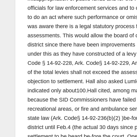
officials for law enforcement services and to
to do an act where such performance or omis
was aware there is a legal statutory process
assessments. This would allow the board of 
district since there have been improvements
under this as they have constructed of a levy
Code § 14-92-228, Ark. Code§ 14-92-229, A
of the total levies shall not exceed the asses
objection to settlement. Hall also asked Lum
indicated only about100.Hall cited, among man
because the SID Commissioners have failed to
recreational areas, or fire and ambulance ser
state law (Ark. Code§ 14-92-236(b)(2) )be-fo
district until Feb.4 (the actual 30 days since 
settlement to be heard be-fore the court. One