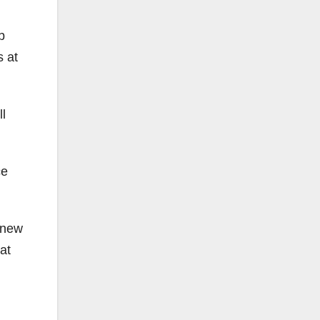
b
s at
l
ce
a new
at