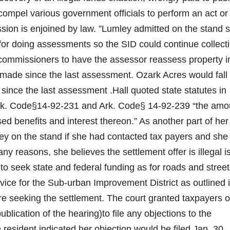
 compel various government officials to perform an act or
sion is enjoined by law. ”Lumley admitted on the stand 
 for doing assessments so the SID could continue collect
commissioners to have the assessor reassess property i
 made since the last assessment. Ozark Acres would fall
 since the last assessment .Hall quoted state statutes in
rk. Code§14-92-231 and Ark. Code§ 14-92-239 “the amo
sed benefits and interest thereon.” As another part of her
ley on the stand if she had contacted tax payers and she
y reasons, she believes the settlement offer is illegal i
 seek state and federal funding as for roads and street
vice for the Sub-urban Improvement District as outlined 
re seeking the settlement. The court granted taxpayers o
publication of the hearing)to file any objections to the
 resident indicated her objection would be filed Jan. 30,