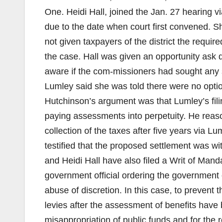
One. Heidi Hall, joined the Jan. 27 hearing 
due to the date when court first convened. Sh
not given taxpayers of the district the requi
the case. Hall was given an opportunity ask
aware if the com-missioners had sought any 
Lumley said she was told there were no optio
Hutchinson’s argument was that Lumley’s filin
paying assessments into perpetuity. He reaso
collection of the taxes after five years via 
testified that the proposed settlement was with
and Heidi Hall have also filed a Writ of Manda
government official ordering the government offi
abuse of discretion. In this case, to prevent 
levies after the assessment of benefits have
misappropriation of public funds and for the r