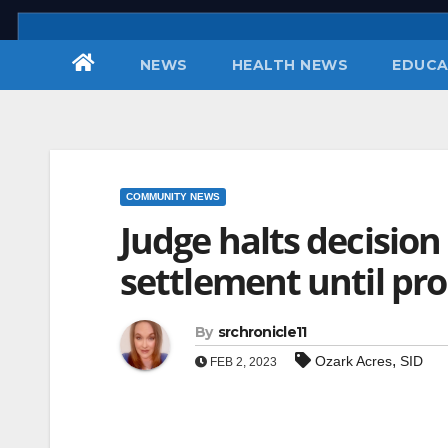
Skip
to
NEWS
HEALTH NEWS
EDUCA
content
COMMUNITY NEWS
Judge halts decision
settlement until prop
By
srchronicle11
,
Ozark Acres
SID
FEB 2, 2023