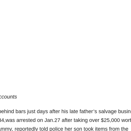
ccounts
hind bars just days after his late father’s salvage busi
34,was arrested on Jan.27 after taking over $25,000 wort
mmy, reportedly told police her son took items from the