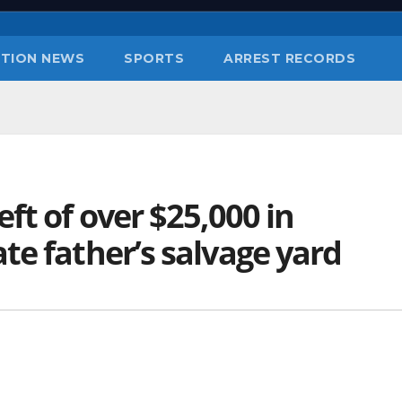
TION NEWS
SPORTS
ARREST RECORDS
ft of over $25,000 in
te father’s salvage yard