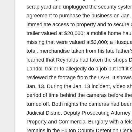
scrap yard and unplugged the security syste
agreement to purchase the business on Jan.
immediate access to property and to secure 
trailer valued at $20,000; a mobile home hau
missing that were valued at$3,000; a Husqu
total, merchandise taken from his late father
learned that Reynolds had taken the shops D
Landoll trailer to allegedly do a job but lef
reviewed the footage from the DVR. It shows 
Jan. 13. During the Jan. 13 incident, video 
period of time behind the cameras before th
turned off. Both nights the cameras had be
Judicial District Deputy Prosecuting Attorne
Property and Commercial Burglary with a fel
remains in the Fulton County Detention Cente