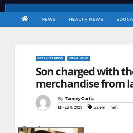
Skip
to
NEWS
HEALTH NEWS
EDUCA
content
BREAKING NEWS
CRIME NEWS
Son charged with the
merchandise from la
By
Tammy Curtis
,
Salem
Theft
FEB 8, 2023