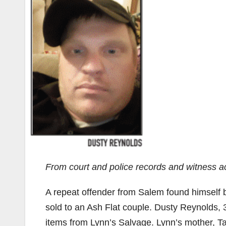
From court and police records and witness a
A repeat offender from Salem found himself be
sold to an Ash Flat couple. Dusty Reynolds, 
items from Lynn’s Salvage. Lynn’s mother, Ta