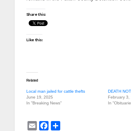
Share this:
Like this:
Related
Local man jailed for cattle thefts
DEATH NOTI
June 19, 2025
February 3,
In "Breaking News"
In "Obituarie
E
F
S