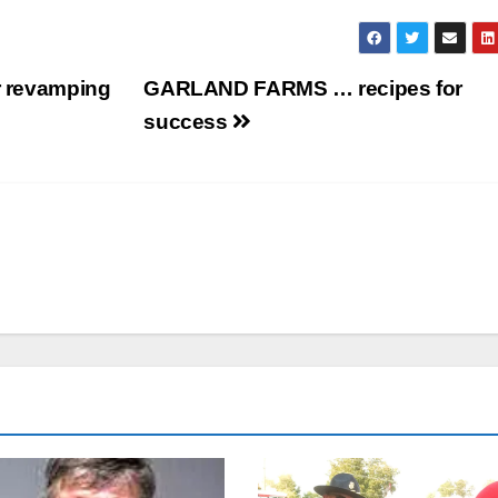
or revamping
GARLAND FARMS … recipes for
success