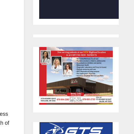
ness
h of