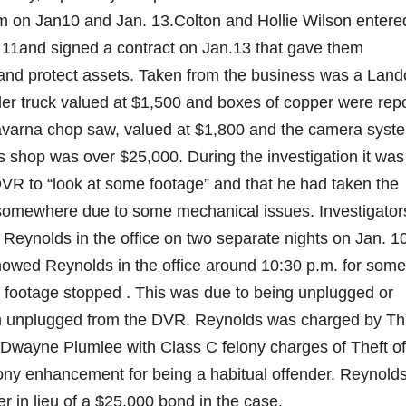
m on Jan10 and Jan. 13.Colton and Hollie Wilson entere
 11and signed a contract on Jan.13 that gave them
and protect assets. Taken from the business was a Lando
ler truck valued at $1,500 and boxes of copper were rep
avarna chop saw, valued at $1,800 and the camera syste
’s shop was over $25,000. During the investigation it was
VR to “look at some footage” and that he had taken the
t it somewhere due to some mechanical issues. Investigator
Reynolds in the office on two separate nights on Jan. 1
showed Reynolds in the office around 10:30 p.m. for some
e footage stopped . This was due to being unplugged or
en unplugged from the DVR. Reynolds was charged by Th
y Dwayne Plumlee with Class C felony charges of Theft of
ony enhancement for being a habitual offender. Reynold
r in lieu of a $25,000 bond in the case.