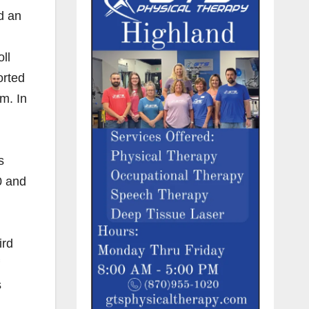
d an
ll
orted
m. In
s
0 and
ird
s