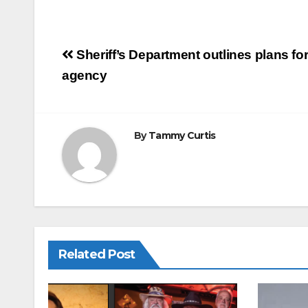
m
a
h
ail
c
ar
e
e
Post
Sheriff’s Department outlines plans f
b
navigation
agency
o
o
k
By
Tammy Curtis
Related Post