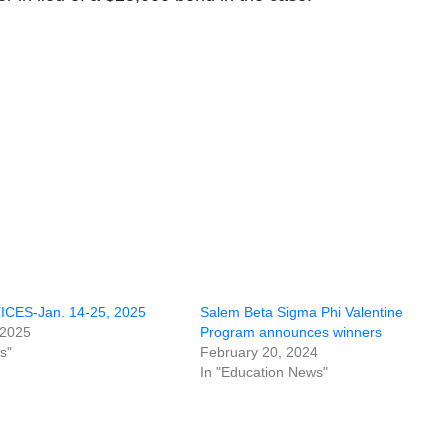
CES-Jan. 14-25, 2025
Salem Beta Sigma Phi Valentine
 2025
Program announces winners
s"
February 20, 2024
In "Education News"