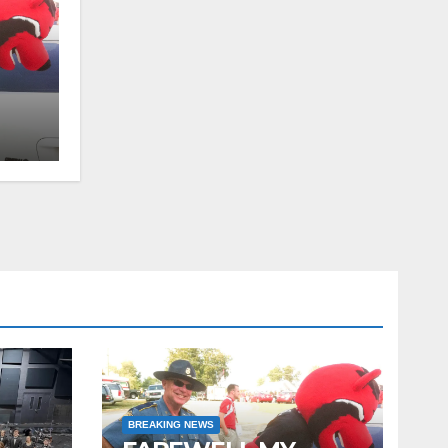
tor
BREAKING NEWS