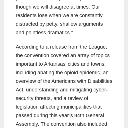
though we will disagree at times. Our
residents lose when we are constantly
distracted by petty, shallow arguments
and pointless dramatics.”
According to a release from the League,
the convention covered an array of topics
important to Arkansas’ cities and towns,
including abating the opioid epidemic, an
overview of the Americans with Disabilities
Act, understanding and mitigating cyber-
security threats, and a review of
legislation affecting municipalities that
passed during this year’s 94th General
Assembly. The convention also included