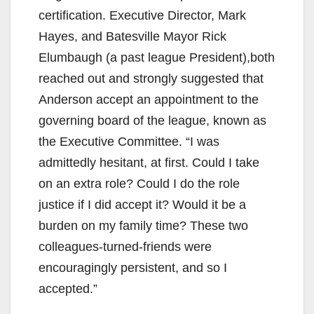
certification. Executive Director, Mark
Hayes, and Batesville Mayor Rick
Elumbaugh (a past league President),both
reached out and strongly suggested that
Anderson accept an appointment to the
governing board of the league, known as
the Executive Committee. “I was
admittedly hesitant, at first. Could I take
on an extra role? Could I do the role
justice if I did accept it? Would it be a
burden on my family time? These two
colleagues-turned-friends were
encouragingly persistent, and so I
accepted.”