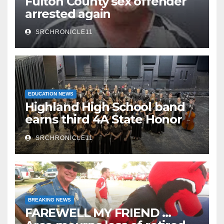
Fulton County sex offender
arrested again
SRCHRONICLE11
EDUCATION NEWS
Highland High School band
earns third 4A State Honor
Ensemble title
SRCHRONICLE11
BREAKING NEWS
FAREWELL MY FRIEND …