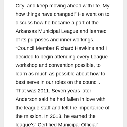
City, and keep moving ahead with life. My
how things have changed!” He went on to
discuss how he became a part of the
Arkansas Municipal League and learned
of its purposes and inner workings.
“Council Member Richard Hawkins and I
decided to begin attending every League
workshop and convention possible, to
learn as much as possible about how to
best serve in our roles on the council.
That was 2011. Seven years later
Anderson said he had fallen in love with
the league staff and felt the importance of
the mission. In 2018, he earned the
league’s“ Certified Municipal Official”