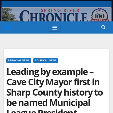
Skip
to
content
BREAKING NEWS
POLITICAL NEWS
Leading by example –
Cave City Mayor first in
Sharp County history to
be named Municipal
League President