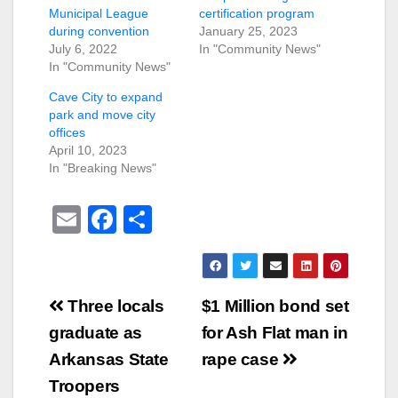
Municipal League
certification program
during convention
January 25, 2023
July 6, 2022
In "Community News"
In "Community News"
Cave City to expand
park and move city
offices
April 10, 2023
In "Breaking News"
E
F
S
m
a
h
ail
c
ar
e
e
Post
Three locals
$1 Million bond set
b
navigation
graduate as
for Ash Flat man in
o
Arkansas State
rape case
o
Troopers