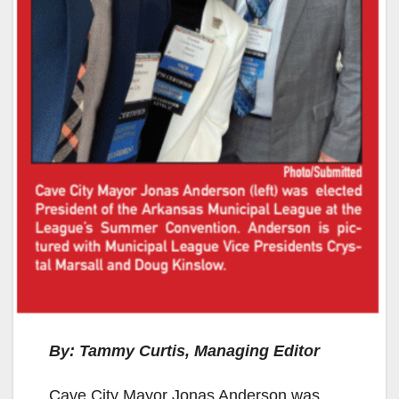
By: Tammy Curtis, Managing Editor
Cave City Mayor Jonas Anderson was