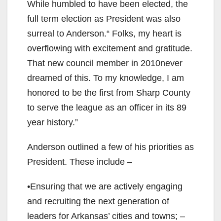
While humbled to have been elected, the
full term election as President was also
surreal to Anderson.“ Folks, my heart is
overflowing with excitement and gratitude.
That new council member in 2010never
dreamed of this. To my knowledge, I am
honored to be the first from Sharp County
to serve the league as an officer in its 89
year history.”
Anderson outlined a few of his priorities as
President. These include –
•Ensuring that we are actively engaging
and recruiting the next generation of
leaders for Arkansas’ cities and towns; –