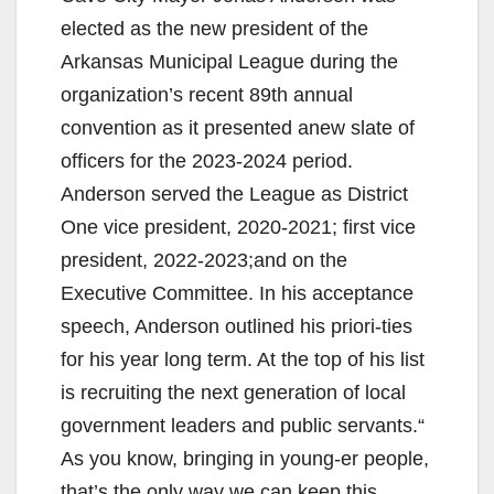
elected as the new president of the
Arkansas Municipal League during the
organization’s recent 89th annual
convention as it presented anew slate of
officers for the 2023-2024 period.
Anderson served the League as District
One vice president, 2020-2021; first vice
president, 2022-2023;and on the
Executive Committee. In his acceptance
speech, Anderson outlined his priori-ties
for his year long term. At the top of his list
is recruiting the next generation of local
government leaders and public servants.“
As you know, bringing in young-er people,
that’s the only way we can keep this