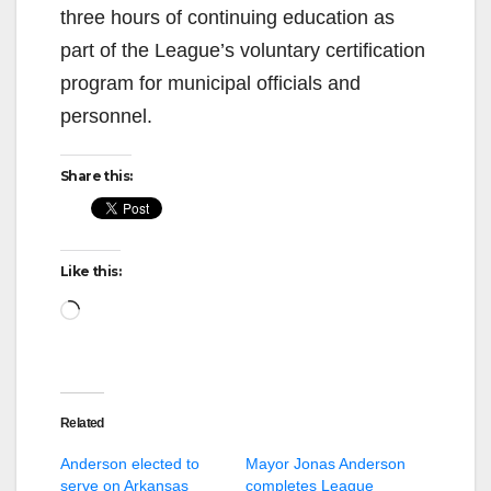
three hours of continuing education as
part of the League’s voluntary certification
program for municipal officials and
personnel.
Share this:
Like this:
Loading…
Related
Anderson elected to
Mayor Jonas Anderson
serve on Arkansas
completes League