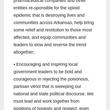
pharmaceutical companies and other
entities re-sponsible for the opioid
epidemic that is destroying lives and
communities across Arkansas, help bring
some relief and restitution to those most
affected, and equip communities and
leaders to slow and reverse the trend
altogether;
• Encouraging and inspiring local
government leaders to be bold and
courageous in rejecting the poisonous,
partisan vitriol that is sweeping our
national and state political discourse. We
must lead and work together from
positions of honesty and respect, even