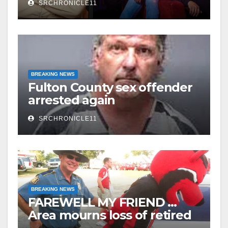
SRCHRONICLE11
Watermelon Festival
BREAKING NEWS
Fulton County sex offender
arrested again
SRCHRONICLE11
BREAKING NEWS
FAREWELL MY FRIEND …
Area mourns loss of retired
State Trooper and editor