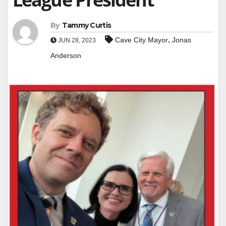
By
Tammy Curtis
,
Cave City Mayor
Jonas
JUN 28, 2023
Anderson