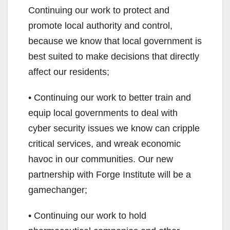
Continuing our work to protect and
promote local authority and control,
because we know that local government is
best suited to make decisions that directly
affect our residents;
• Continuing our work to better train and
equip local governments to deal with
cyber security issues we know can cripple
critical services, and wreak economic
havoc in our communities. Our new
partnership with Forge Institute will be a
gamechanger;
• Continuing our work to hold