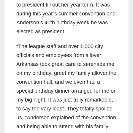
to president fill out her year term. It was
during this year’s summer convention and
Anderson’s 40th birthday week he was
elected as president.
“The league staff and over 1,000 city
officials and employees from allover
Arkansas took great care to serenade me
on my birthday, greet my family allover the
convention hall, and we even had a
special birthday dinner arranged for me on
my big night. It was just truly remarkable,
to say the very least. They totally spoiled
us, “Anderson explained of the convention
and being able to attend with his family.