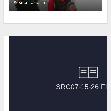
SRCHRONICLE11