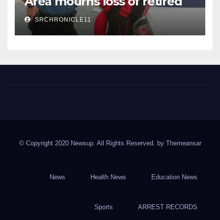
Area mourns loss of retired
State Trooper and editor
SRCHRONICLE11
Spring River Chronicle
Sharp County's widest circulated and ONLY locally-owned
newspaper.
© Copyright 2020 Newsup. All Rights Reserved. by
Themeansar
News
Health News
Education News
Sports
ARREST RECORDS