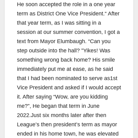
He soon accepted the role in a one year
term as District One Vice President.“ After
that year term, as I was sitting in a
session at our summer convention, I got a
text from Mayor Elumbaugh. “Can you
step outside into the hall? ”Yikes! Was
something wrong back home? His smile
immediately put me at ease, as he said
that I had been nominated to serve as1st
Vice President and asked if I would accept
it. After saying “Wow, are you kidding
me?”, He began that term in June
2022.Just six months later after then
League’s then president’s term as mayor
ended in his home town, he was elevated