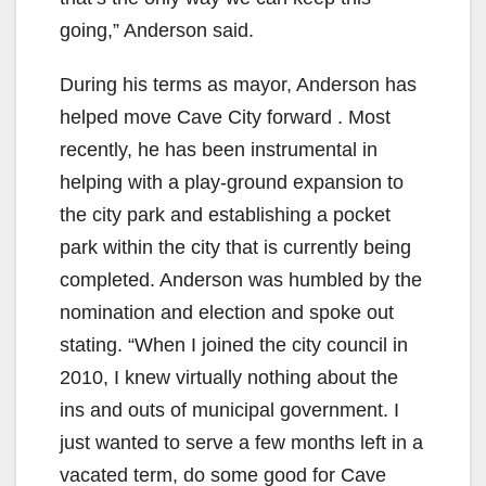
going,” Anderson said.
During his terms as mayor, Anderson has
helped move Cave City forward . Most
recently, he has been instrumental in
helping with a play-ground expansion to
the city park and establishing a pocket
park within the city that is currently being
completed. Anderson was humbled by the
nomination and election and spoke out
stating. “When I joined the city council in
2010, I knew virtually nothing about the
ins and outs of municipal government. I
just wanted to serve a few months left in a
vacated term, do some good for Cave