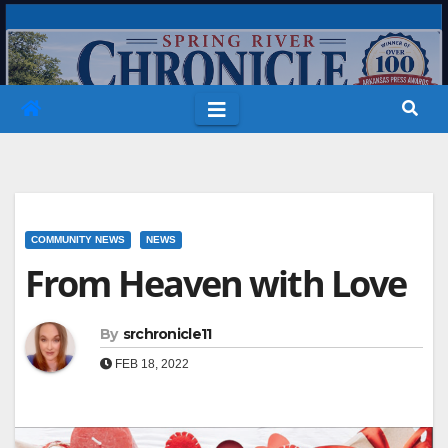
Skip
to
content
COMMUNITY NEWS
NEWS
From Heaven with Love
By
srchronicle11
FEB 18, 2022