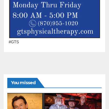
#GTS
You missed