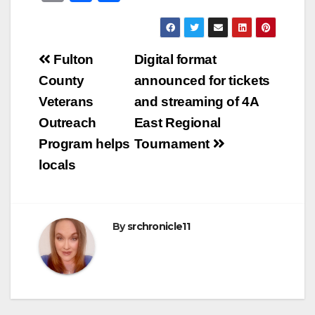
m
a
h
ail
c
ar
e
e
Post
Fulton
Digital format
b
navigation
County
announced for tickets
o
Veterans
and streaming of 4A
o
Outreach
East Regional
k
Program helps
Tournament
locals
By
srchronicle11