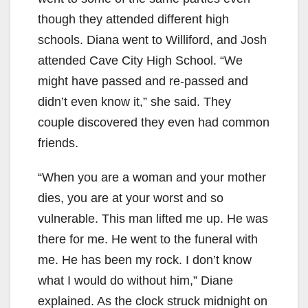
though they attended different high
schools. Diana went to Williford, and Josh
attended Cave City High School. “We
might have passed and re-passed and
didn’t even know it,” she said. They
couple discovered they even had common
friends.
“When you are a woman and your mother
dies, you are at your worst and so
vulnerable. This man lifted me up. He was
there for me. He went to the funeral with
me. He has been my rock. I don’t know
what I would do without him,” Diane
explained. As the clock struck midnight on