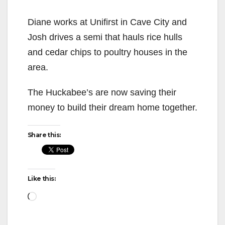
Diane works at Unifirst in Cave City and
Josh drives a semi that hauls rice hulls
and cedar chips to poultry houses in the
area.
The Huckabee’s are now saving their
money to build their dream home together.
Share this:
Like this:
Loading…