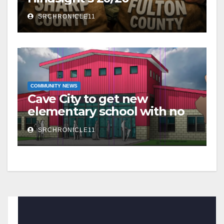
SRCHRONICLE11
COMMUNITY NEWS
Cave City to get new
elementary school with no
additional taxes
SRCHRONICLE11