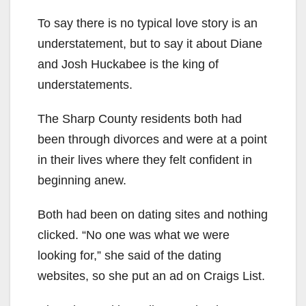
To say there is no typical love story is an
understatement, but to say it about Diane
and Josh Huckabee is the king of
understatements.
The Sharp County residents both had
been through divorces and were at a point
in their lives where they felt confident in
beginning anew.
Both had been on dating sites and nothing
clicked. “No one was what we were
looking for,” she said of the dating
websites, so she put an ad on Craigs List.