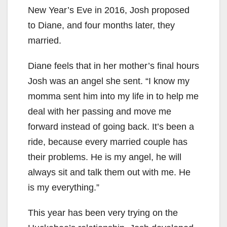
New Year’s Eve in 2016, Josh proposed
to Diane, and four months later, they
married.
Diane feels that in her mother’s final hours
Josh was an angel she sent. “I know my
momma sent him into my life in to help me
deal with her passing and move me
forward instead of going back. It’s been a
ride, because every married couple has
their problems. He is my angel, he will
always sit and talk them out with me. He
is my everything.”
This year has been very trying on the