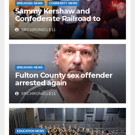
BREAKING NEWS
COMMUNITY NEWS
Sammy Kershaw and
Confederate Railroad to
headline 2026 Cave City
SRCHRONICLE11
Watermelon Festival
BREAKING NEWS
Fulton County sex offender
arrested again
SRCHRONICLE11
EDUCATION NEWS