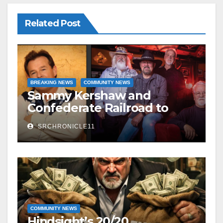
Related Post
BREAKING NEWS
COMMUNITY NEWS
Sammy Kershaw and
Confederate Railroad to
headline 2026 Cave City
SRCHRONICLE11
Watermelon Festival
COMMUNITY NEWS
Hindsight’s 20/20