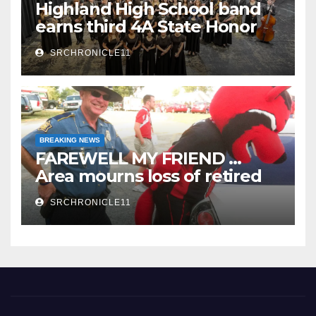
Highland High School band
earns third 4A State Honor
Ensemble title
SRCHRONICLE11
BREAKING NEWS
FAREWELL MY FRIEND …
Area mourns loss of retired
State Trooper and editor
SRCHRONICLE11