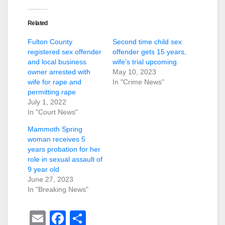
Related
Fulton County
Second time child sex
registered sex offender
offender gets 15 years,
and local business
wife’s trial upcoming
owner arrested with
May 10, 2023
wife for rape and
In "Crime News"
permitting rape
July 1, 2022
In "Court News"
Mammoth Spring
woman receives 5
years probation for her
role in sexual assault of
9 year old
June 27, 2023
In "Breaking News"
E
F
S