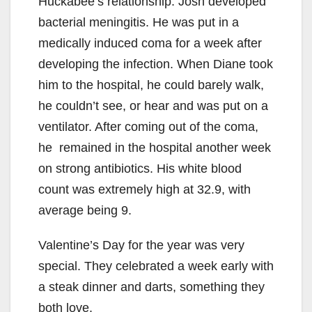
Huckabee’s relationship. Josh developed
bacterial meningitis. He was put in a
medically induced coma for a week after
developing the infection. When Diane took
him to the hospital, he could barely walk,
he couldn’t see, or hear and was put on a
ventilator. After coming out of the coma,
he remained in the hospital another week
on strong antibiotics. His white blood
count was extremely high at 32.9, with
average being 9.
Valentine’s Day for the year was very
special. They celebrated a week early with
a steak dinner and darts, something they
both love.