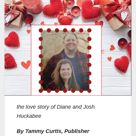
the love story of Diane and Josh
Huckabee
By Tammy Curtis, Publisher