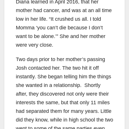
Diana learned in April 2016, that her
mother had cancer, and was at an all time
low in her life. “It crushed us all. I told
Momma ‘you can’t die because I don’t
want to be alone.’” She and her mother
were very close.
Two days prior to her mother’s passing
Josh contacted her. The two hit it off
instantly. She began telling him the things
she wanted in a relationship. Shortly
after, they discovered not only were their
interests the same, but that only 11 miles
had separated them for many years. Little
did they know, while in high school the two
went to some of the same parties even